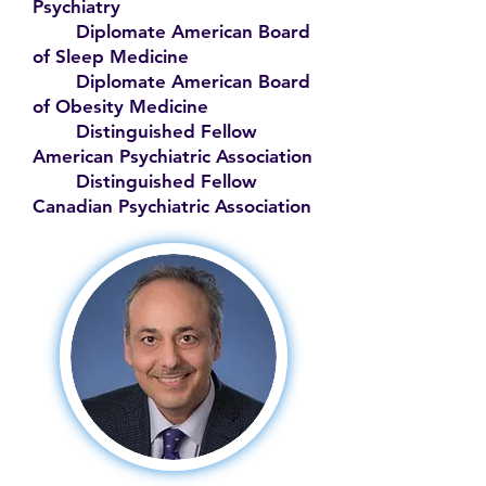
Psychiatry
Diplomate American Board
of Sleep Medicine
Diplomate American Board
of Obesity Medicine
Distinguished Fellow
American Psychiatric Association
Distinguished Fellow
Canadian Psychiatric Association