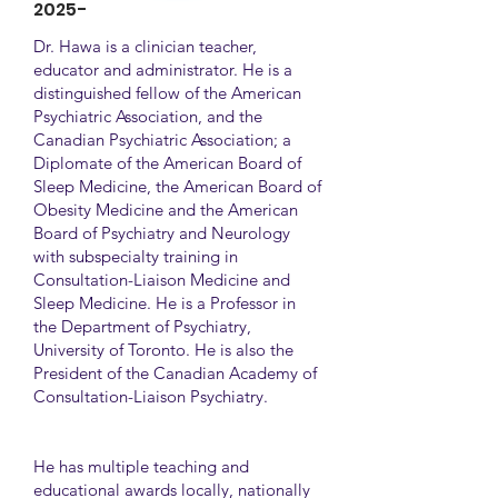
2025-
Dr. Hawa is a clinician teacher,
educator and administrator. He is a
distinguished fellow of the American
Psychiatric Association, and the
Canadian Psychiatric Association; a
Diplomate of the American Board of
Sleep Medicine, the American Board of
Obesity Medicine and the American
Board of Psychiatry and Neurology
with subspecialty training in
Consultation-Liaison Medicine and
Sleep Medicine. He is a Professor in
the Department of Psychiatry,
University of Toronto. He is also the
President of the Canadian Academy of
Consultation-Liaison Psychiatry.
He has multiple teaching and
educational awards locally, nationally