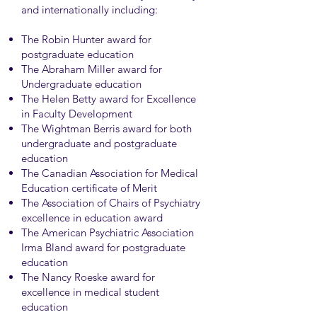
and internationally including:
The Robin Hunter award for
postgraduate education
The Abraham Miller award for
Undergraduate education
The Helen Betty award for Excellence
in Faculty Development
The Wightman Berris award for both
undergraduate and postgraduate
education
The Canadian Association for Medical
Education certificate of Merit
The Association of Chairs of Psychiatry
excellence in education award
The American Psychiatric Association
Irma Bland award for postgraduate
education
The Nancy Roeske award for
excellence in medical student
education