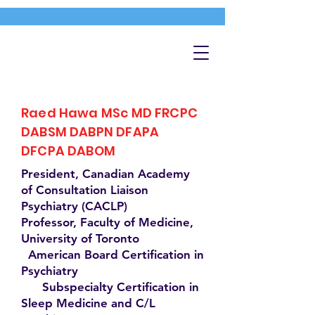
Raed Hawa MSc MD FRCPC
DABSM DABPN DFAPA
DFCPA DABOM
President, Canadian Academy
of Consultation Liaison
Psychiatry (CACLP)
Professor, Faculty of Medicine,
University of Toronto
American Board Certification in
Psychiatry
Subspecialty Certification in
Sleep Medicine and C/L