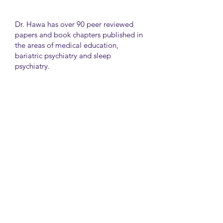
Dr. Hawa has over 90 peer reviewed
papers and book chapters published in
the areas of medical education,
bariatric psychiatry and sleep
psychiatry.
He has held many administrative
positions including deputy director at
the University of Toronto Medical
School, director for the Consultation
Liaison Division and director of
Undergraduate Medical Education in
the Department of Psychiatry,
University of Toronto.
University Health Network
Toronto Western Hospital
Main Pavilion 7th Floor Rm#428
Toronto M5T2S8