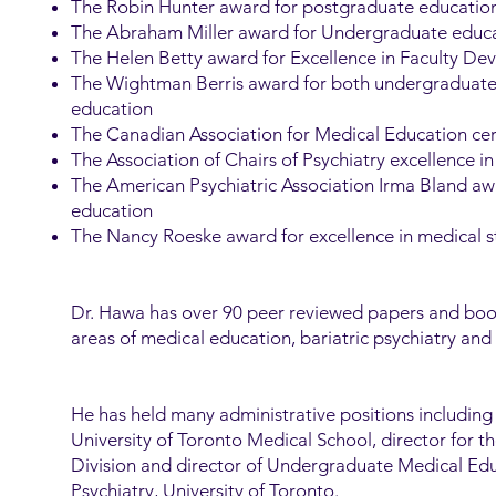
The Robin Hunter award for postgraduate educatio
The Abraham Miller award for Undergraduate educ
The Helen Betty award for Excellence in Faculty D
The Wightman Berris award for both undergraduat
education
The Canadian Association for Medical Education cert
The Association of Chairs of Psychiatry excellence 
The American Psychiatric Association Irma Bland a
education
The Nancy Roeske award for excellence in medical 
Dr. Hawa has over 90 peer reviewed papers and book
areas of medical education, bariatric psychiatry and 
He has held many administrative positions including
University of Toronto Medical School, director for t
Division and director of Undergraduate Medical Ed
Psychiatry, University of Toronto.