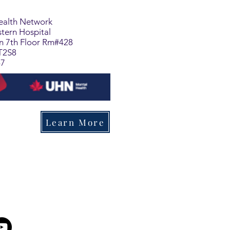
Health Network
tern Hospital
on 7th Floor Rm#428
T2S8
47
Learn More