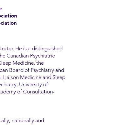
e
ciation
ciation
trator. He is a distinguished
the Canadian Psychiatric
Sleep Medicine, the
can Board of Psychiatry and
n-Liaison Medicine and Sleep
chiatry, University of
Academy of Consultation-
ally, nationally and