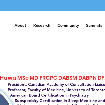
About
Research
Community
Summits
About
Research
Community
Summits
 Hawa MSc MD FRCPC DABSM DABPN D
President, Canadian Academy of Consultation Liais
Professor, Faculty of Medicine, University of Toront
American Board Certification in Psychiatry
Subspecialty Certification in Sleep Medicine and