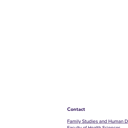
Contact
Family Studies and Human 
Faculty of Health Sciences