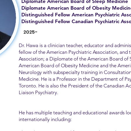
Diplomate American Board of Sleep Medicine
Diplomate American Board of Obesity Medicin
Distinguished Fellow American Psychiatric Asso
Distinguished Fellow Canadian Psychiatric Asso
2025-
Dr. Hawa is a clinician teacher, educator and adminis
fellow of the American Psychiatric Association, and 
Association; a Diplomate of the American Board of 
American Board of Obesity Medicine and the Ameri
Neurology with subspecialty training in Consultatio
Medicine. He is a Professor in the Department of Psy
Toronto. He is also the President of the Canadian 
Liaison Psychiatry.
He has multiple teaching and educational awards loc
internationally including: