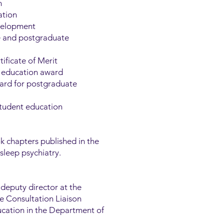
n
ation
evelopment
e and postgraduate
ificate of Merit
in education award
ward for postgraduate
student education
 chapters published in the
sleep psychiatry.
 deputy director at the
he Consultation Liaison
ucation in the Department of