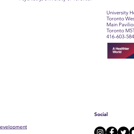
University 
Toronto Wes
Main Pavili
Toronto M5
416-603-58
Social
Development