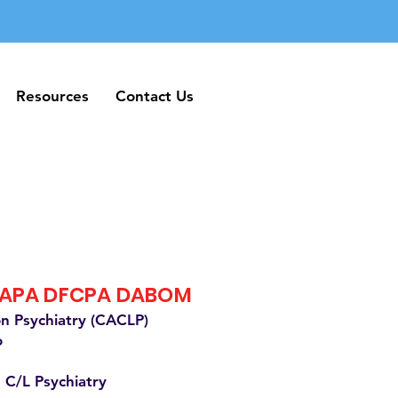
Resources
Contact Us
Resources
Contact Us
FAPA DFCPA DABOM
on Psychiatry (CACLP)
o
 C/L Psychiatry