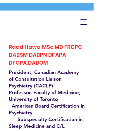
Raed Hawa MSc MD FRCPC
DABSM DABPN DFAPA
DFCPA DABOM
President, Canadian Academy
of Consultation Liaison
Psychiatry (CACLP)
Professor, Faculty of Medicine,
University of Toronto
American Board Certification in
Psychiatry
Subspecialty Certification in
Sleep Medicine and C/L