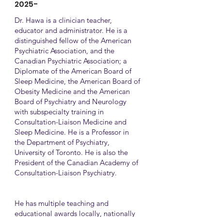
2025-
Dr. Hawa is a clinician teacher,
educator and administrator. He is a
distinguished fellow of the American
Psychiatric Association, and the
Canadian Psychiatric Association; a
Diplomate of the American Board of
Sleep Medicine, the American Board of
Obesity Medicine and the American
Board of Psychiatry and Neurology
with subspecialty training in
Consultation-Liaison Medicine and
Sleep Medicine. He is a Professor in
the Department of Psychiatry,
University of Toronto. He is also the
President of the Canadian Academy of
Consultation-Liaison Psychiatry.
He has multiple teaching and
educational awards locally, nationally