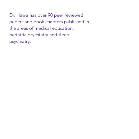
Dr. Hawa has over 90 peer reviewed
papers and book chapters published in
the areas of medical education,
bariatric psychiatry and sleep
psychiatry.
He has held many administrative
positions including deputy director at
the University of Toronto Medical
School, director for the Consultation
Liaison Division and director of
Undergraduate Medical Education in
the Department of Psychiatry,
University of Toronto.
University Health Network
Toronto Western Hospital
Main Pavilion 7th Floor Rm#428
Toronto M5T2S8