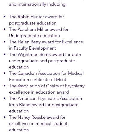
and internationally including:
The Robin Hunter award for
postgraduate education
The Abraham Miller award for
Undergraduate education
The Helen Betty award for Excellence
in Faculty Development
The Wightman Berris award for both
undergraduate and postgraduate
education
The Canadian Association for Medical
Education certificate of Merit
The Association of Chairs of Psychiatry
excellence in education award
The American Psychiatric Association
Irma Bland award for postgraduate
education
The Nancy Roeske award for
excellence in medical student
education