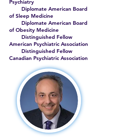
Psychiatry
Diplomate American Board
of Sleep Medicine
Diplomate American Board
of Obesity Medicine
Distinguished Fellow
American Psychiatric Association
Distinguished Fellow
Canadian Psychiatric Association