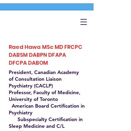
Raed Hawa MSc MD FRCPC
DABSM DABPN DFAPA
DFCPA DABOM
President, Canadian Academy
of Consultation Liaison
Psychiatry (CACLP)
Professor, Faculty of Medicine,
University of Toronto
American Board Certification in
Psychiatry
Subspecialty Certification in
Sleep Medicine and C/L