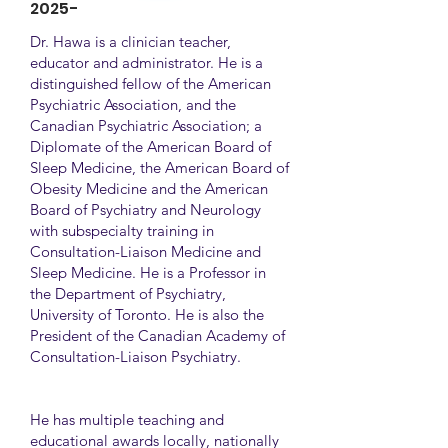
2025-
Dr. Hawa is a clinician teacher,
educator and administrator. He is a
distinguished fellow of the American
Psychiatric Association, and the
Canadian Psychiatric Association; a
Diplomate of the American Board of
Sleep Medicine, the American Board of
Obesity Medicine and the American
Board of Psychiatry and Neurology
with subspecialty training in
Consultation-Liaison Medicine and
Sleep Medicine. He is a Professor in
the Department of Psychiatry,
University of Toronto. He is also the
President of the Canadian Academy of
Consultation-Liaison Psychiatry.
He has multiple teaching and
educational awards locally, nationally