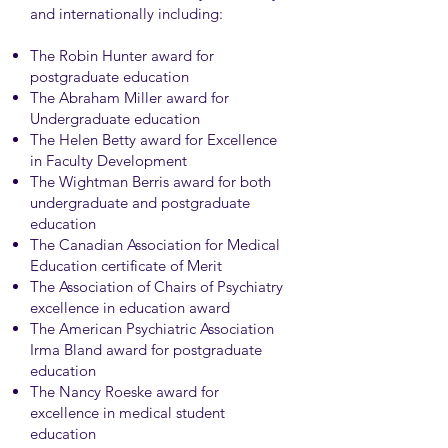
and internationally including:
The Robin Hunter award for
postgraduate education
The Abraham Miller award for
Undergraduate education
The Helen Betty award for Excellence
in Faculty Development
The Wightman Berris award for both
undergraduate and postgraduate
education
The Canadian Association for Medical
Education certificate of Merit
The Association of Chairs of Psychiatry
excellence in education award
The American Psychiatric Association
Irma Bland award for postgraduate
education
The Nancy Roeske award for
excellence in medical student
education