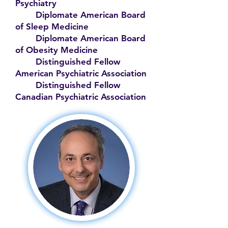
Psychiatry
Diplomate American Board
of Sleep Medicine
Diplomate American Board
of Obesity Medicine
Distinguished Fellow
American Psychiatric Association
Distinguished Fellow
Canadian Psychiatric Association