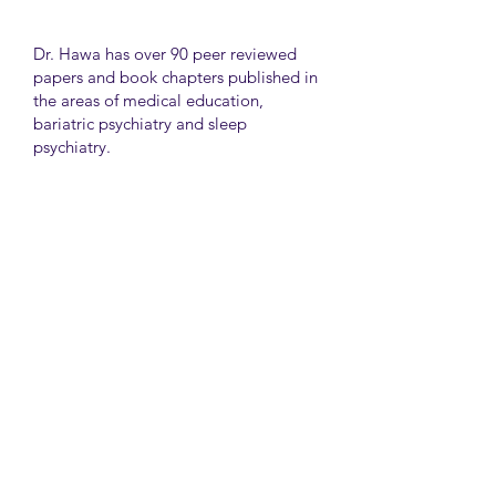
Dr. Hawa has over 90 peer reviewed
papers and book chapters published in
the areas of medical education,
bariatric psychiatry and sleep
psychiatry.
He has held many administrative
positions including deputy director at
the University of Toronto Medical
School, director for the Consultation
Liaison Division and director of
Undergraduate Medical Education in
the Department of Psychiatry,
University of Toronto.
University Health Network
Toronto Western Hospital
Main Pavilion 7th Floor Rm#428
Toronto M5T2S8