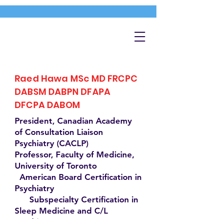
Raed Hawa MSc MD FRCPC
DABSM DABPN DFAPA
DFCPA DABOM
President, Canadian Academy
of Consultation Liaison
Psychiatry (CACLP)
Professor, Faculty of Medicine,
University of Toronto
American Board Certification in
Psychiatry
Subspecialty Certification in
Sleep Medicine and C/L