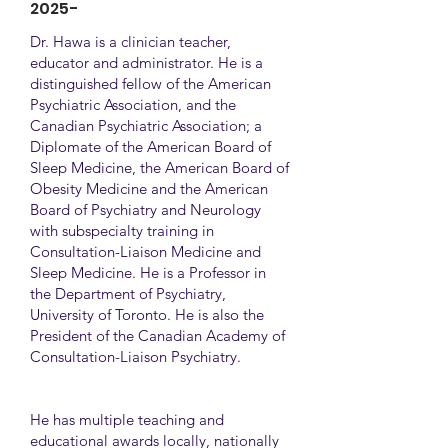
2025-
Dr. Hawa is a clinician teacher,
educator and administrator. He is a
distinguished fellow of the American
Psychiatric Association, and the
Canadian Psychiatric Association; a
Diplomate of the American Board of
Sleep Medicine, the American Board of
Obesity Medicine and the American
Board of Psychiatry and Neurology
with subspecialty training in
Consultation-Liaison Medicine and
Sleep Medicine. He is a Professor in
the Department of Psychiatry,
University of Toronto. He is also the
President of the Canadian Academy of
Consultation-Liaison Psychiatry.
He has multiple teaching and
educational awards locally, nationally