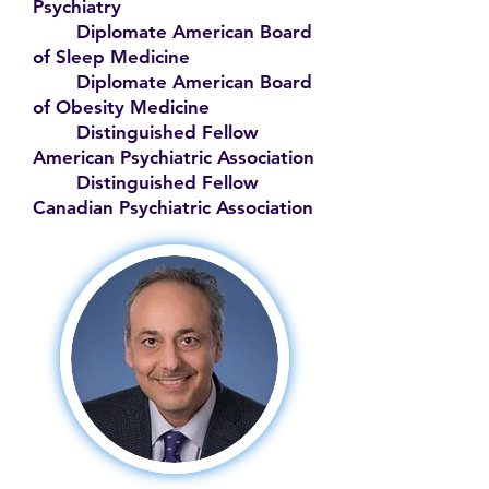
Psychiatry
Diplomate American Board
of Sleep Medicine
Diplomate American Board
of Obesity Medicine
Distinguished Fellow
American Psychiatric Association
Distinguished Fellow
Canadian Psychiatric Association