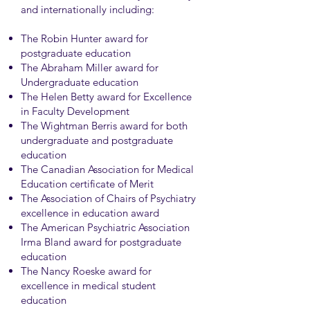
and internationally including:
The Robin Hunter award for
postgraduate education
The Abraham Miller award for
Undergraduate education
The Helen Betty award for Excellence
in Faculty Development
The Wightman Berris award for both
undergraduate and postgraduate
education
The Canadian Association for Medical
Education certificate of Merit
The Association of Chairs of Psychiatry
excellence in education award
The American Psychiatric Association
Irma Bland award for postgraduate
education
The Nancy Roeske award for
excellence in medical student
education