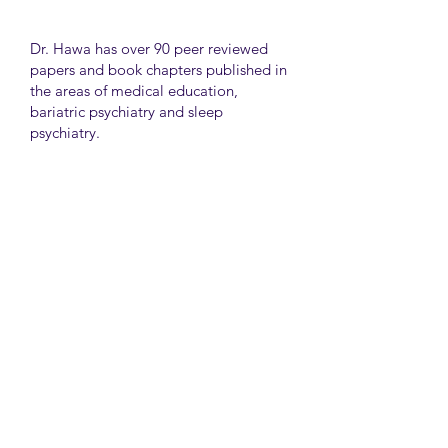
Dr. Hawa has over 90 peer reviewed
papers and book chapters published in
the areas of medical education,
bariatric psychiatry and sleep
psychiatry.
He has held many administrative
positions including deputy director at
the University of Toronto Medical
School, director for the Consultation
Liaison Division and director of
Undergraduate Medical Education in
the Department of Psychiatry,
University of Toronto.
University Health Network
Toronto Western Hospital
Main Pavilion 7th Floor Rm#428
Toronto M5T2S8