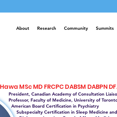
About
Research
Community
Summits
About
Research
Community
Summits
 Hawa MSc MD FRCPC DABSM DABPN D
President, Canadian Academy of Consultation Liais
Professor, Faculty of Medicine, University of Toront
American Board Certification in Psychiatry
Subspecialty Certification in Sleep Medicine and