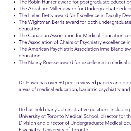
The Robin Hunter award for postgraduate educatio
The Abraham Miller award for Undergraduate educ
The Helen Betty award for Excellence in Faculty D
The Wightman Berris award for both undergraduat
education
The Canadian Association for Medical Education cert
The Association of Chairs of Psychiatry excellence 
The American Psychiatric Association Irma Bland a
education
The Nancy Roeske award for excellence in medical 
Dr. Hawa has over 90 peer reviewed papers and book
areas of medical education, bariatric psychiatry and 
He has held many administrative positions including
University of Toronto Medical School, director for t
Division and director of Undergraduate Medical Ed
Psychiatry, University of Toronto.