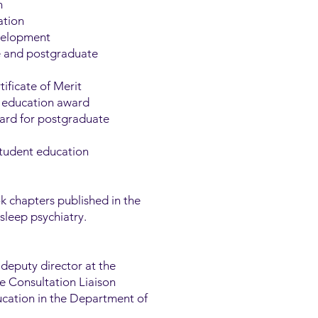
n
ation
evelopment
e and postgraduate
ificate of Merit
in education award
ward for postgraduate
student education
 chapters published in the
sleep psychiatry.
 deputy director at the
he Consultation Liaison
ucation in the Department of