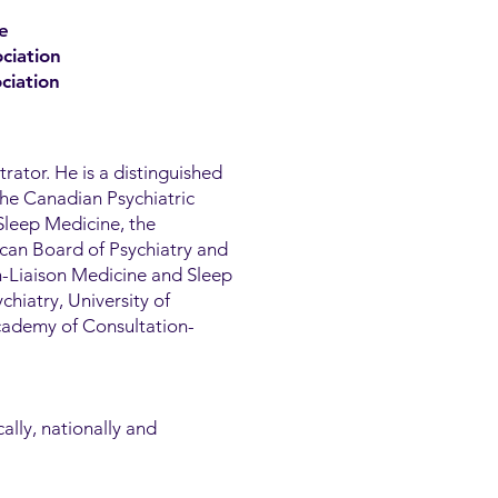
e
ciation
ciation
trator. He is a distinguished
the Canadian Psychiatric
Sleep Medicine, the
can Board of Psychiatry and
n-Liaison Medicine and Sleep
chiatry, University of
Academy of Consultation-
ally, nationally and