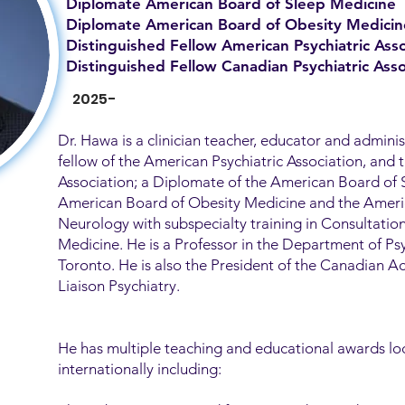
Diplomate American Board of Sleep Medicine
Diplomate American Board of Obesity Medicin
Distinguished Fellow American Psychiatric Asso
Distinguished Fellow Canadian Psychiatric Asso
2025-
Dr. Hawa is a clinician teacher, educator and adminis
fellow of the American Psychiatric Association, and 
Association; a Diplomate of the American Board of 
American Board of Obesity Medicine and the Ameri
Neurology with subspecialty training in Consultatio
Medicine. He is a Professor in the Department of Psy
Toronto. He is also the President of the Canadian 
Liaison Psychiatry.
He has multiple teaching and educational awards loc
internationally including: