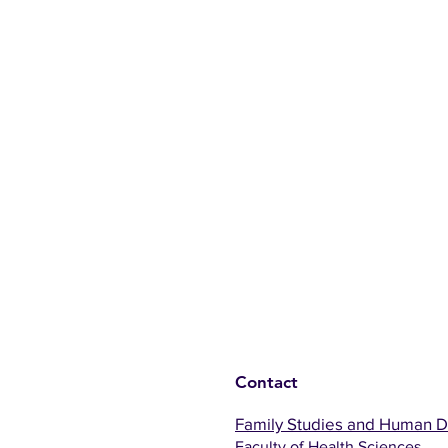
Contact
Family Studies and Human 
Faculty of Health Sciences