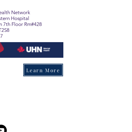
Health Network
tern Hospital
on 7th Floor Rm#428
T2S8
47
Learn More