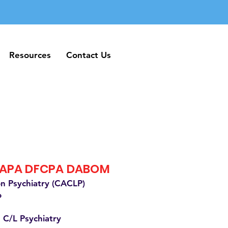
Resources
Contact Us
Resources
Contact Us
FAPA DFCPA DABOM
on Psychiatry (CACLP)
o
 C/L Psychiatry