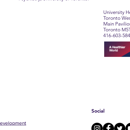
University 
Toronto Wes
Main Pavili
Toronto M5
416-603-58
Social
Development