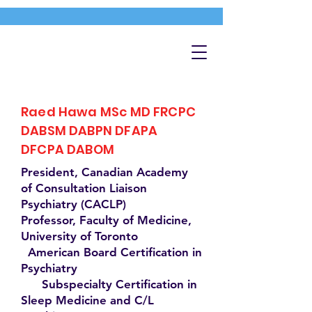
Raed Hawa MSc MD FRCPC
DABSM DABPN DFAPA
DFCPA DABOM
President, Canadian Academy
of Consultation Liaison
Psychiatry (CACLP)
Professor, Faculty of Medicine,
University of Toronto
American Board Certification in
Psychiatry
Subspecialty Certification in
Sleep Medicine and C/L