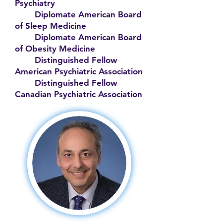
Psychiatry
Diplomate American Board
of Sleep Medicine
Diplomate American Board
of Obesity Medicine
Distinguished Fellow
American Psychiatric Association
Distinguished Fellow
Canadian Psychiatric Association