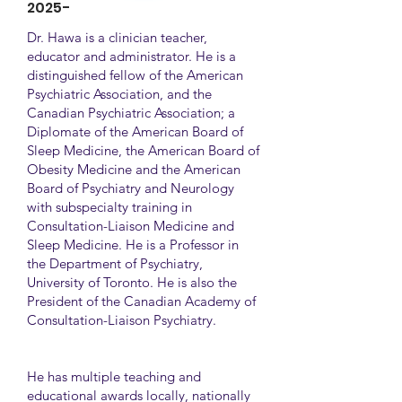
2025-
Dr. Hawa is a clinician teacher,
educator and administrator. He is a
distinguished fellow of the American
Psychiatric Association, and the
Canadian Psychiatric Association; a
Diplomate of the American Board of
Sleep Medicine, the American Board of
Obesity Medicine and the American
Board of Psychiatry and Neurology
with subspecialty training in
Consultation-Liaison Medicine and
Sleep Medicine. He is a Professor in
the Department of Psychiatry,
University of Toronto. He is also the
President of the Canadian Academy of
Consultation-Liaison Psychiatry.
He has multiple teaching and
educational awards locally, nationally