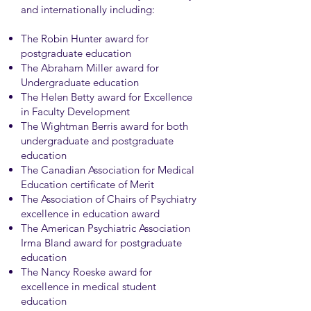
and internationally including:
The Robin Hunter award for
postgraduate education
The Abraham Miller award for
Undergraduate education
The Helen Betty award for Excellence
in Faculty Development
The Wightman Berris award for both
undergraduate and postgraduate
education
The Canadian Association for Medical
Education certificate of Merit
The Association of Chairs of Psychiatry
excellence in education award
The American Psychiatric Association
Irma Bland award for postgraduate
education
The Nancy Roeske award for
excellence in medical student
education