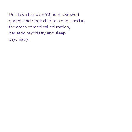
Dr. Hawa has over 90 peer reviewed
papers and book chapters published in
the areas of medical education,
bariatric psychiatry and sleep
psychiatry.
He has held many administrative
positions including deputy director at
the University of Toronto Medical
School, director for the Consultation
Liaison Division and director of
Undergraduate Medical Education in
the Department of Psychiatry,
University of Toronto.
University Health Network
Toronto Western Hospital
Main Pavilion 7th Floor Rm#428
Toronto M5T2S8