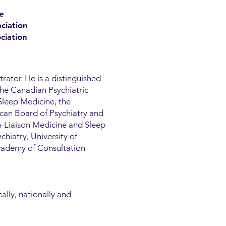
e
ciation
ciation
trator. He is a distinguished
the Canadian Psychiatric
Sleep Medicine, the
can Board of Psychiatry and
n-Liaison Medicine and Sleep
chiatry, University of
Academy of Consultation-
ally, nationally and