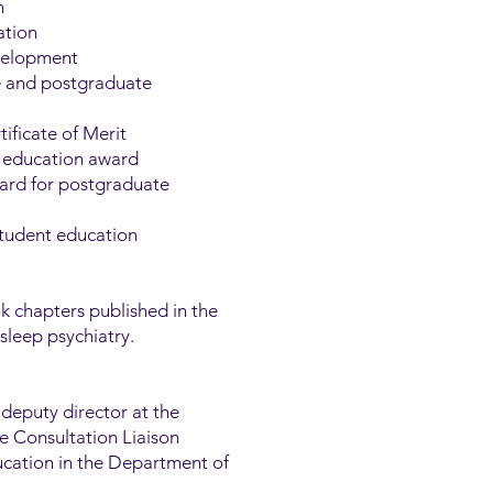
n
ation
evelopment
e and postgraduate
ificate of Merit
in education award
ward for postgraduate
student education
 chapters published in the
sleep psychiatry.
 deputy director at the
he Consultation Liaison
ucation in the Department of