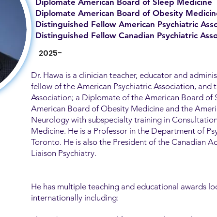
Diplomate American Board of Sleep Medicine
Diplomate American Board of Obesity Medicin
Distinguished Fellow American Psychiatric Asso
Distinguished Fellow Canadian Psychiatric Asso
2025-
Dr. Hawa is a clinician teacher, educator and adminis
fellow of the American Psychiatric Association, and 
Association; a Diplomate of the American Board of 
American Board of Obesity Medicine and the Ameri
Neurology with subspecialty training in Consultatio
Medicine. He is a Professor in the Department of Psy
Toronto. He is also the President of the Canadian 
Liaison Psychiatry.
He has multiple teaching and educational awards loc
internationally including: