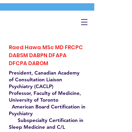
Raed Hawa MSc MD FRCPC
DABSM DABPN DFAPA
DFCPA DABOM
President, Canadian Academy
of Consultation Liaison
Psychiatry (CACLP)
Professor, Faculty of Medicine,
University of Toronto
American Board Certification in
Psychiatry
Subspecialty Certification in
Sleep Medicine and C/L