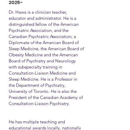
2025-
Dr. Hawa is a clinician teacher,
educator and administrator. He is a
distinguished fellow of the American
Psychiatric Association, and the
Canadian Psychiatric Association; a
Diplomate of the American Board of
Sleep Medicine, the American Board of
Obesity Medicine and the American
Board of Psychiatry and Neurology
with subspecialty training in
Consultation-Liaison Medicine and
Sleep Medicine. He is a Professor in
the Department of Psychiatry,
University of Toronto. He is also the
President of the Canadian Academy of
Consultation-Liaison Psychiatry.
He has multiple teaching and
educational awards locally, nationally