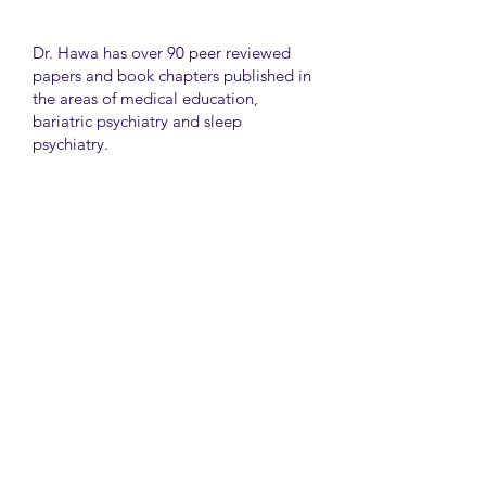
Dr. Hawa has over 90 peer reviewed
papers and book chapters published in
the areas of medical education,
bariatric psychiatry and sleep
psychiatry.
He has held many administrative
positions including deputy director at
the University of Toronto Medical
School, director for the Consultation
Liaison Division and director of
Undergraduate Medical Education in
the Department of Psychiatry,
University of Toronto.
University Health Network
Toronto Western Hospital
Main Pavilion 7th Floor Rm#428
Toronto M5T2S8