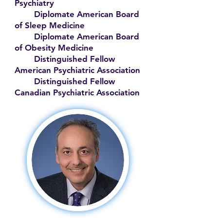
Psychiatry
Diplomate American Board
of Sleep Medicine
Diplomate American Board
of Obesity Medicine
Distinguished Fellow
American Psychiatric Association
Distinguished Fellow
Canadian Psychiatric Association