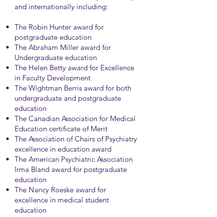
and internationally including:
The Robin Hunter award for
postgraduate education
The Abraham Miller award for
Undergraduate education
The Helen Betty award for Excellence
in Faculty Development
The Wightman Berris award for both
undergraduate and postgraduate
education
The Canadian Association for Medical
Education certificate of Merit
The Association of Chairs of Psychiatry
excellence in education award
The American Psychiatric Association
Irma Bland award for postgraduate
education
The Nancy Roeske award for
excellence in medical student
education