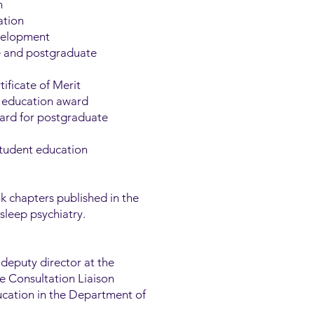
n
ation
evelopment
e and postgraduate
ificate of Merit
in education award
ward for postgraduate
student education
 chapters published in the
sleep psychiatry.
 deputy director at the
he Consultation Liaison
ucation in the Department of