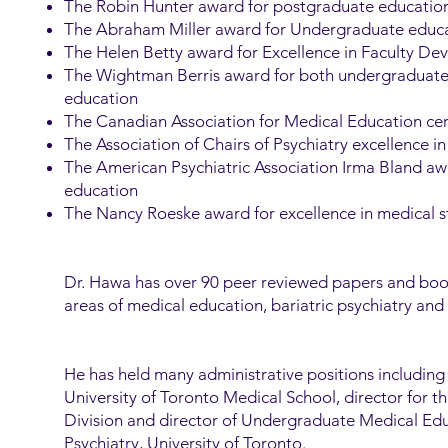
The Robin Hunter award for postgraduate educatio
The Abraham Miller award for Undergraduate educ
The Helen Betty award for Excellence in Faculty D
The Wightman Berris award for both undergraduat
education
The Canadian Association for Medical Education cert
The Association of Chairs of Psychiatry excellence 
The American Psychiatric Association Irma Bland a
education
The Nancy Roeske award for excellence in medical 
Dr. Hawa has over 90 peer reviewed papers and book
areas of medical education, bariatric psychiatry and 
He has held many administrative positions including
University of Toronto Medical School, director for t
Division and director of Undergraduate Medical Ed
Psychiatry, University of Toronto.