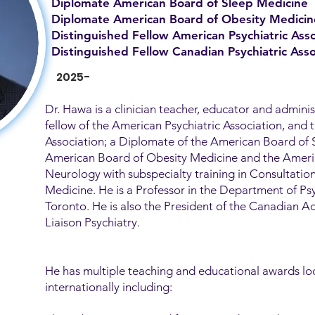
Diplomate American Board of Sleep Medicine
Diplomate American Board of Obesity Medicin
Distinguished Fellow American Psychiatric Asso
Distinguished Fellow Canadian Psychiatric Asso
2025-
Dr. Hawa is a clinician teacher, educator and adminis
fellow of the American Psychiatric Association, and 
Association; a Diplomate of the American Board of 
American Board of Obesity Medicine and the Ameri
Neurology with subspecialty training in Consultatio
Medicine. He is a Professor in the Department of Psy
Toronto. He is also the President of the Canadian 
Liaison Psychiatry.
He has multiple teaching and educational awards loc
internationally including: