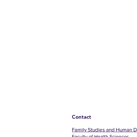
Contact
Family Studies and Human 
Faculty of Health Sciences