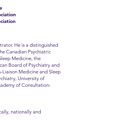
e
ciation
ciation
trator. He is a distinguished
the Canadian Psychiatric
Sleep Medicine, the
can Board of Psychiatry and
n-Liaison Medicine and Sleep
chiatry, University of
Academy of Consultation-
ally, nationally and