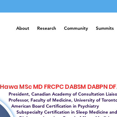
About
Research
Community
Summits
About
Research
Community
Summits
 Hawa MSc MD FRCPC DABSM DABPN D
President, Canadian Academy of Consultation Liais
Professor, Faculty of Medicine, University of Toront
American Board Certification in Psychiatry
Subspecialty Certification in Sleep Medicine and