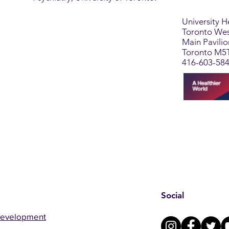
University 
Toronto Wes
Main Pavili
Toronto M5
416-603-58
Social
Development