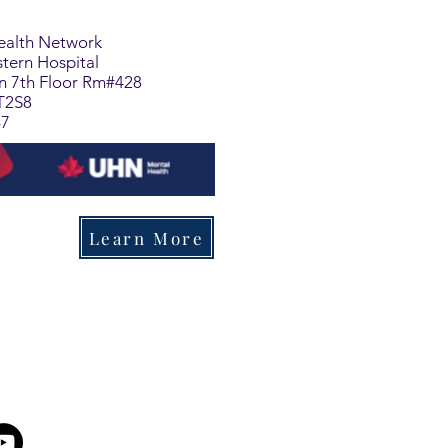
Health Network
tern Hospital
on 7th Floor Rm#428
T2S8
47
Learn More