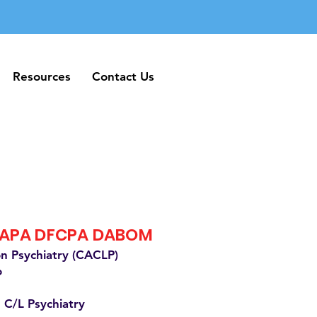
Resources
Contact Us
Resources
Contact Us
FAPA DFCPA DABOM
on Psychiatry (CACLP)
o
 C/L Psychiatry