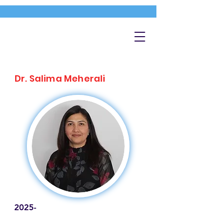
Dr. Salima Meherali
2025-