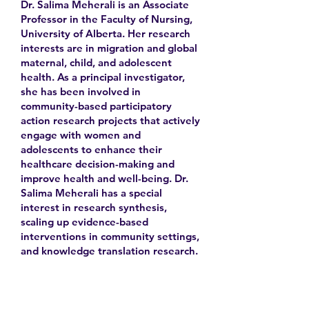
Dr. Salima Meherali is an Associate
Professor in the Faculty of Nursing,
University of Alberta. Her research
interests are in migration and global
maternal, child, and adolescent
health. As a principal investigator,
she has been involved in
community-based participatory
action research projects that actively
engage with women and
adolescents to enhance their
healthcare decision-making and
improve health and well-being. Dr.
Salima Meherali has a special
interest in research synthesis,
scaling up evidence-based
interventions in community settings,
and knowledge translation research.