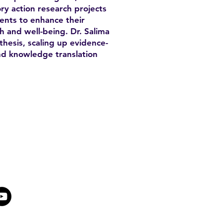
ry action research projects
ents to enhance their
 and well-being. Dr. Salima
thesis, scaling up evidence-
nd knowledge translation