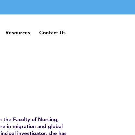
Resources
Contact Us
Resources
Contact Us
n the Faculty of Nursing,
are in migration and global
incipal investigator, she has