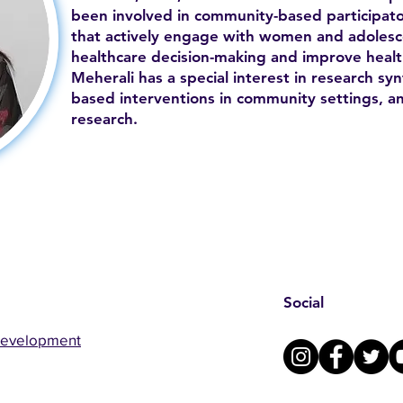
been involved in community-based participato
that actively engage with women and adolesc
healthcare decision-making and improve health
Meherali has a special interest in research syn
based interventions in community settings, a
research.
Social
Development