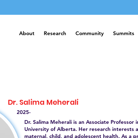
About
Research
Community
Summits
About
Research
Community
Summits
Dr. Salima Meherali
2025-
Dr. Salima Meherali is an Associate Professor i
University of Alberta. Her research interests 
maternal, child, and adolescent health. As a pr