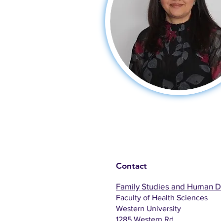
Contact
Family Studies and Human 
Faculty of Health Sciences
Western University
1285 Western Rd