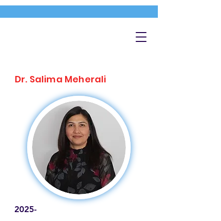
Dr. Salima Meherali
2025-