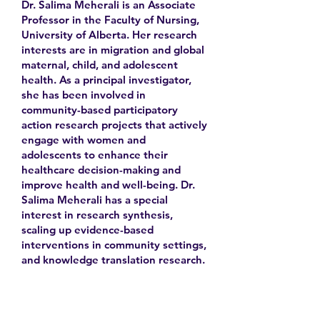
Dr. Salima Meherali is an Associate
Professor in the Faculty of Nursing,
University of Alberta. Her research
interests are in migration and global
maternal, child, and adolescent
health. As a principal investigator,
she has been involved in
community-based participatory
action research projects that actively
engage with women and
adolescents to enhance their
healthcare decision-making and
improve health and well-being. Dr.
Salima Meherali has a special
interest in research synthesis,
scaling up evidence-based
interventions in community settings,
and knowledge translation research.