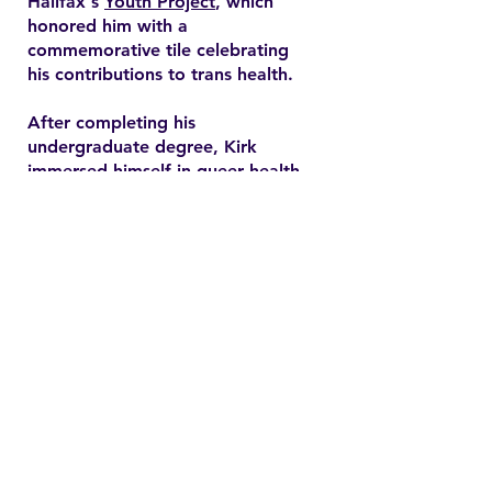
Halifax's
Youth Project
, which
honored him with a
commemorative tile celebrating
his contributions to trans health.
After completing his
undergraduate degree, Kirk
immersed himself in queer health
research and pursued a master’s
degree in health promotion at
Dalhousie University. His master's
thesis explored end-of-life care
expectations among older gay
men, addressing often overlooked
needs in queer healthcare.
Contact