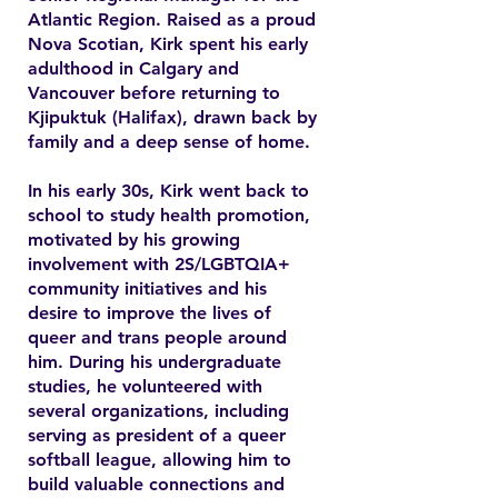
Atlantic Region. Raised as a proud
Nova Scotian, Kirk spent his early
adulthood in Calgary and
Vancouver before returning to
Kjipuktuk (Halifax), drawn back by
family and a deep sense of home.
In his early 30s, Kirk went back to
school to study health promotion,
motivated by his growing
involvement with 2S/LGBTQIA+
community initiatives and his
desire to improve the lives of
queer and trans people around
him. During his undergraduate
studies, he volunteered with
several organizations, including
serving as president of a queer
softball league, allowing him to
build valuable connections and