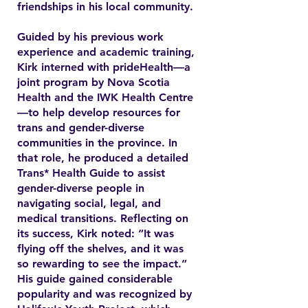
friendships in his local community.
Guided by his previous work
experience and academic training,
Kirk interned with prideHealth—a
joint program by Nova Scotia
Health and the IWK Health Centre
—to help develop resources for
trans and gender-diverse
communities in the province. In
that role, he produced a detailed
Trans* Health Guide to assist
gender-diverse people in
navigating social, legal, and
medical transitions. Reflecting on
its success, Kirk noted: “It was
flying off the shelves, and it was
so rewarding to see the impact.”
His guide gained considerable
popularity and was recognized by