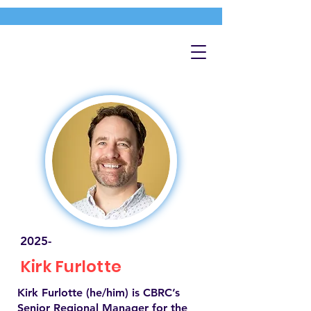
2025-
Kirk Furlotte
Kirk Furlotte (he/him) is CBRC’s
Senior Regional Manager for the