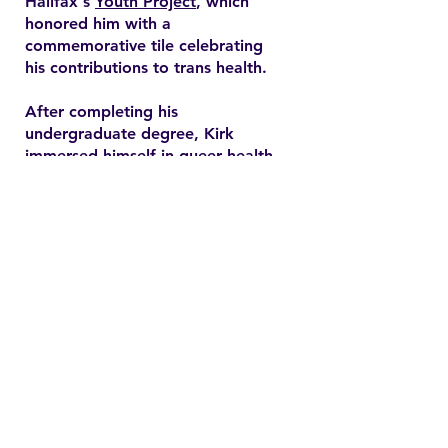
Halifax's
Youth Project
, which
honored him with a
commemorative tile celebrating
his contributions to trans health.
After completing his
undergraduate degree, Kirk
immersed himself in queer health
research and pursued a master’s
degree in health promotion at
Dalhousie University. His master's
thesis explored end-of-life care
expectations among older gay
men, addressing often overlooked
needs in queer healthcare.
Contact