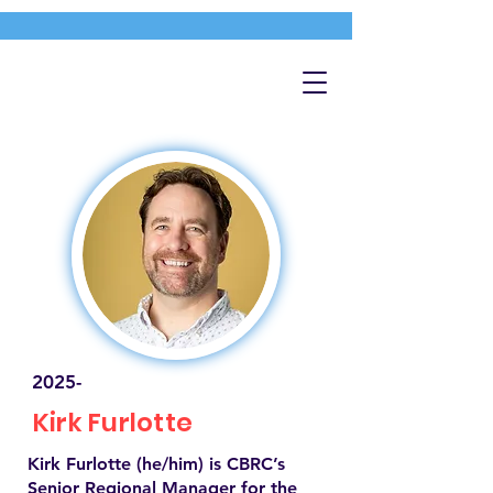
2025-
Kirk Furlotte
Kirk Furlotte (he/him) is CBRC’s
Senior Regional Manager for the