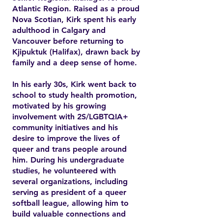
Atlantic Region. Raised as a proud
Nova Scotian, Kirk spent his early
adulthood in Calgary and
Vancouver before returning to
Kjipuktuk (Halifax), drawn back by
family and a deep sense of home.
In his early 30s, Kirk went back to
school to study health promotion,
motivated by his growing
involvement with 2S/LGBTQIA+
community initiatives and his
desire to improve the lives of
queer and trans people around
him. During his undergraduate
studies, he volunteered with
several organizations, including
serving as president of a queer
softball league, allowing him to
build valuable connections and