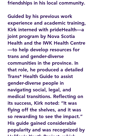
friendships in his local community.
Guided by his previous work
experience and academic training,
Kirk interned with prideHealth—a
joint program by Nova Scotia
Health and the IWK Health Centre
—to help develop resources for
trans and gender-diverse
communities in the province. In
that role, he produced a detailed
Trans* Health Guide to assist
gender-diverse people in
navigating social, legal, and
medical transitions. Reflecting on
its success, Kirk noted: “It was
flying off the shelves, and it was
so rewarding to see the impact.”
His guide gained considerable
popularity and was recognized by