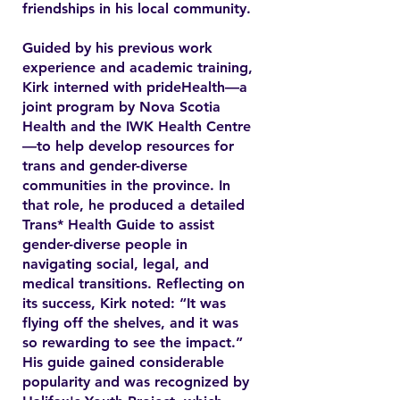
friendships in his local community.
Guided by his previous work
experience and academic training,
Kirk interned with prideHealth—a
joint program by Nova Scotia
Health and the IWK Health Centre
—to help develop resources for
trans and gender-diverse
communities in the province. In
that role, he produced a detailed
Trans* Health Guide to assist
gender-diverse people in
navigating social, legal, and
medical transitions. Reflecting on
its success, Kirk noted: “It was
flying off the shelves, and it was
so rewarding to see the impact.”
His guide gained considerable
popularity and was recognized by