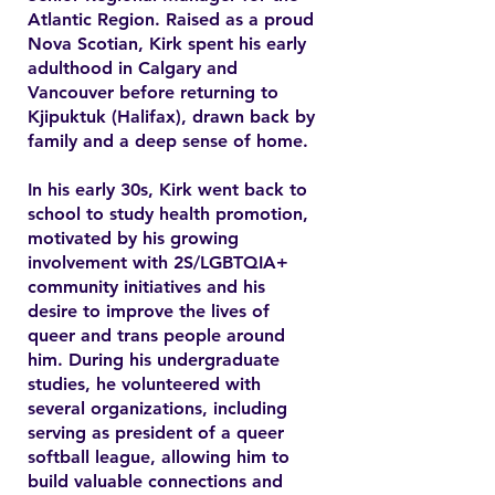
Atlantic Region. Raised as a proud
Nova Scotian, Kirk spent his early
adulthood in Calgary and
Vancouver before returning to
Kjipuktuk (Halifax), drawn back by
family and a deep sense of home.
In his early 30s, Kirk went back to
school to study health promotion,
motivated by his growing
involvement with 2S/LGBTQIA+
community initiatives and his
desire to improve the lives of
queer and trans people around
him. During his undergraduate
studies, he volunteered with
several organizations, including
serving as president of a queer
softball league, allowing him to
build valuable connections and