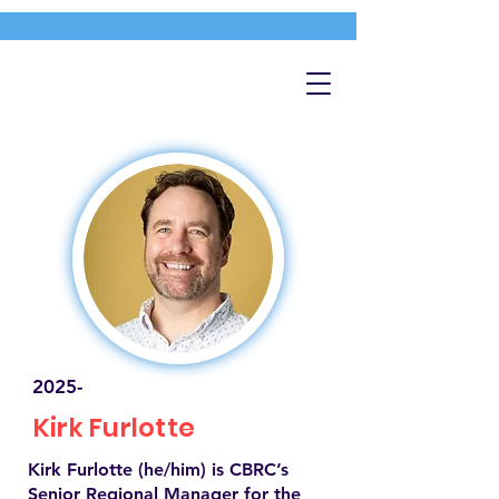
2025-
Kirk Furlotte
Kirk Furlotte (he/him) is CBRC’s
Senior Regional Manager for the