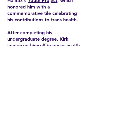
Halifax's
Youth Project
, which
honored him with a
commemorative tile celebrating
his contributions to trans health.
After completing his
undergraduate degree, Kirk
immersed himself in queer health
research and pursued a master’s
degree in health promotion at
Dalhousie University. His master's
thesis explored end-of-life care
expectations among older gay
men, addressing often overlooked
needs in queer healthcare.
Contact