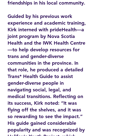
friendships in his local community.
Guided by his previous work
experience and academic training,
Kirk interned with prideHealth—a
joint program by Nova Scotia
Health and the IWK Health Centre
—to help develop resources for
trans and gender-diverse
communities in the province. In
that role, he produced a detailed
Trans* Health Guide to assist
gender-diverse people in
navigating social, legal, and
medical transitions. Reflecting on
its success, Kirk noted: “It was
flying off the shelves, and it was
so rewarding to see the impact.”
His guide gained considerable
popularity and was recognized by