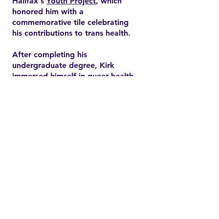
Halifax's
Youth Project
, which
honored him with a
commemorative tile celebrating
his contributions to trans health.
After completing his
undergraduate degree, Kirk
immersed himself in queer health
research and pursued a master’s
degree in health promotion at
Dalhousie University. His master's
thesis explored end-of-life care
expectations among older gay
men, addressing often overlooked
needs in queer healthcare.
Contact