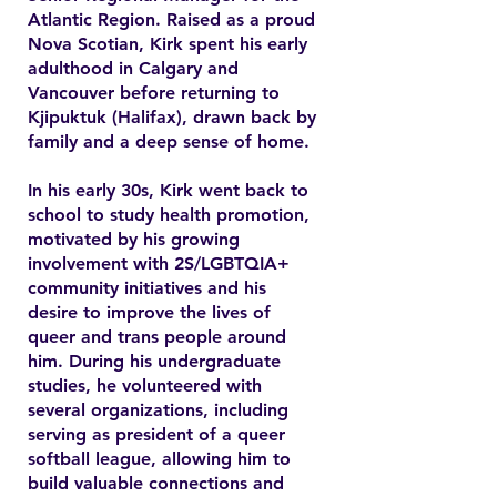
Atlantic Region. Raised as a proud
Nova Scotian, Kirk spent his early
adulthood in Calgary and
Vancouver before returning to
Kjipuktuk (Halifax), drawn back by
family and a deep sense of home.
In his early 30s, Kirk went back to
school to study health promotion,
motivated by his growing
involvement with 2S/LGBTQIA+
community initiatives and his
desire to improve the lives of
queer and trans people around
him. During his undergraduate
studies, he volunteered with
several organizations, including
serving as president of a queer
softball league, allowing him to
build valuable connections and