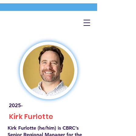
2025-
Kirk Furlotte
Kirk Furlotte (he/him) is CBRC’s
Senior Regional Manager for the