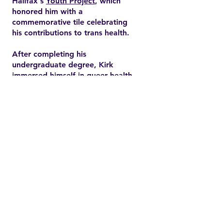
Halifax's
Youth Project
, which
honored him with a
commemorative tile celebrating
his contributions to trans health.
After completing his
undergraduate degree, Kirk
immersed himself in queer health
research and pursued a master’s
degree in health promotion at
Dalhousie University. His master's
thesis explored end-of-life care
expectations among older gay
men, addressing often overlooked
needs in queer healthcare.
Contact