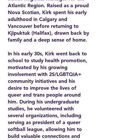
Atlantic Region. Raised as a proud
Nova Scotian, Kirk spent his early
adulthood in Calgary and
Vancouver before returning to
Kjipuktuk (Halifax), drawn back by
family and a deep sense of home.
In his early 30s, Kirk went back to
school to study health promotion,
motivated by his growing
involvement with 2S/LGBTQIA+
community initiatives and his
desire to improve the lives of
queer and trans people around
him. During his undergraduate
studies, he volunteered with
several organizations, including
serving as president of a queer
softball league, allowing him to
build valuable connections and