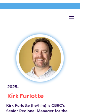
2025-
Kirk Furlotte
Kirk Furlotte (he/him) is CBRC’s
Senior Regional Manager for the