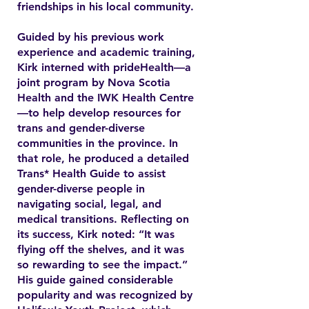
friendships in his local community.
Guided by his previous work
experience and academic training,
Kirk interned with prideHealth—a
joint program by Nova Scotia
Health and the IWK Health Centre
—to help develop resources for
trans and gender-diverse
communities in the province. In
that role, he produced a detailed
Trans* Health Guide to assist
gender-diverse people in
navigating social, legal, and
medical transitions. Reflecting on
its success, Kirk noted: “It was
flying off the shelves, and it was
so rewarding to see the impact.”
His guide gained considerable
popularity and was recognized by