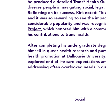
he produced a detailed Trans* Health Gui
diverse people in navigating social, legal
Reflecting on its success, Kirk noted: “It 
and it was so rewarding to see the impac
considerable popularity and was recogni
Project
, which honored him with a comme
his contributions to trans health.
After completing his undergraduate deg
himself in queer health research and pur
health promotion at Dalhousie University.
explored end-of-life care expectations 
addressing often overlooked needs in qu
Social