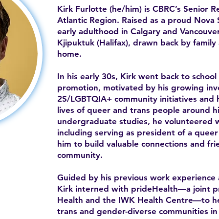
Kirk Furlotte (he/him) is CBRC’s Senior 
Atlantic Region. Raised as a proud Nova S
early adulthood in Calgary and Vancouver
Kjipuktuk (Halifax), drawn back by famil
home.
In his early 30s, Kirk went back to school
promotion, motivated by his growing in
2S/LGBTQIA+ community initiatives and h
lives of queer and trans people around h
undergraduate studies, he volunteered wi
including serving as president of a queer 
him to build valuable connections and frie
community.
Guided by his previous work experience 
Kirk interned with prideHealth—a joint 
Health and the IWK Health Centre—to he
trans and gender-diverse communities in t