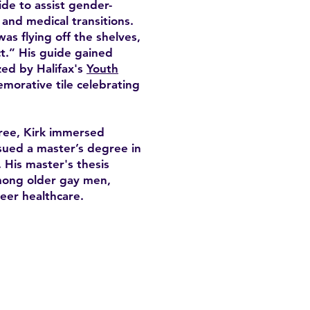
de to assist gender-
, and medical transitions.
was flying off the shelves,
t.” His guide gained
zed by Halifax's
Youth
morative tile celebrating
ree, Kirk immersed
sued a master’s degree in
 His master's thesis
among older gay men,
eer healthcare.