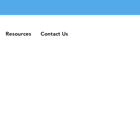
Resources
Contact Us
Resources
Contact Us