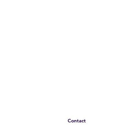
Contact