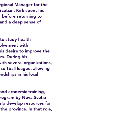
Regional Manager for the
cotian, Kirk spent his
 before returning to
y and a deep sense of
 to study health
volvement with
is desire to improve the
im. During his
th several organizations,
softball league, allowing
ndships in his local
and academic training,
program by Nova Scotia
lp develop resources for
he province. In that role,