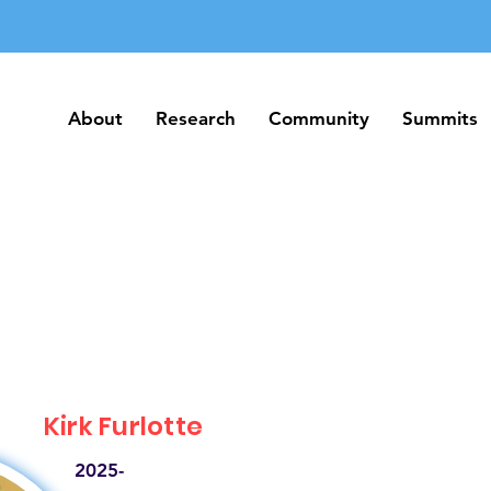
About
Research
Community
Summits
About
Research
Community
Summits
Kirk Furlotte
2025-