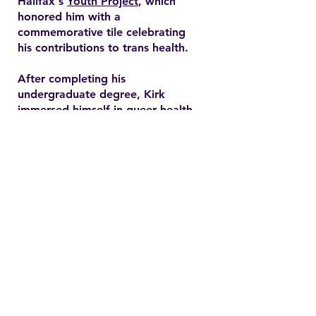
Halifax's
Youth Project
, which
honored him with a
commemorative tile celebrating
his contributions to trans health.
After completing his
undergraduate degree, Kirk
immersed himself in queer health
research and pursued a master’s
degree in health promotion at
Dalhousie University. His master's
thesis explored end-of-life care
expectations among older gay
men, addressing often overlooked
needs in queer healthcare.
Contact