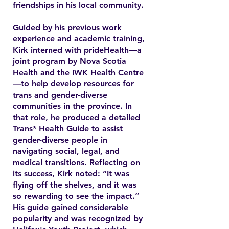
friendships in his local community.
Guided by his previous work
experience and academic training,
Kirk interned with prideHealth—a
joint program by Nova Scotia
Health and the IWK Health Centre
—to help develop resources for
trans and gender-diverse
communities in the province. In
that role, he produced a detailed
Trans* Health Guide to assist
gender-diverse people in
navigating social, legal, and
medical transitions. Reflecting on
its success, Kirk noted: “It was
flying off the shelves, and it was
so rewarding to see the impact.”
His guide gained considerable
popularity and was recognized by