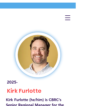
2025-
Kirk Furlotte
Kirk Furlotte (he/him) is CBRC’s
Senior Regional Manager for the