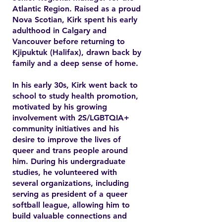
Atlantic Region. Raised as a proud
Nova Scotian, Kirk spent his early
adulthood in Calgary and
Vancouver before returning to
Kjipuktuk (Halifax), drawn back by
family and a deep sense of home.
In his early 30s, Kirk went back to
school to study health promotion,
motivated by his growing
involvement with 2S/LGBTQIA+
community initiatives and his
desire to improve the lives of
queer and trans people around
him. During his undergraduate
studies, he volunteered with
several organizations, including
serving as president of a queer
softball league, allowing him to
build valuable connections and