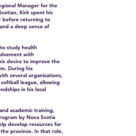
Regional Manager for the
cotian, Kirk spent his
 before returning to
y and a deep sense of
 to study health
volvement with
is desire to improve the
im. During his
th several organizations,
softball league, allowing
ndships in his local
and academic training,
program by Nova Scotia
lp develop resources for
he province. In that role,