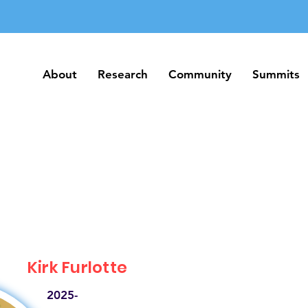
About
Research
Community
Summits
About
Research
Community
Summits
Kirk Furlotte
2025-