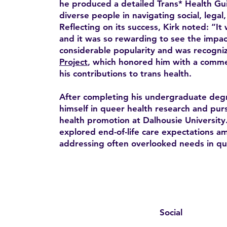
he produced a detailed Trans* Health Gui
diverse people in navigating social, legal
Reflecting on its success, Kirk noted: “It 
and it was so rewarding to see the impac
considerable popularity and was recogni
Project
, which honored him with a comme
his contributions to trans health.
After completing his undergraduate deg
himself in queer health research and pur
health promotion at Dalhousie University.
explored end-of-life care expectations 
addressing often overlooked needs in qu
Social