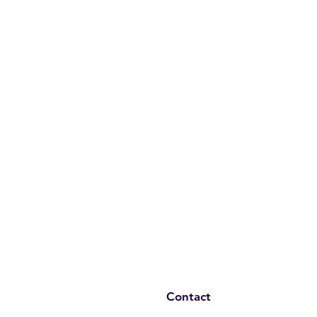
Contact