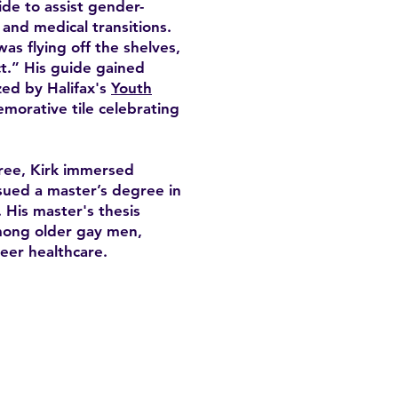
de to assist gender-
, and medical transitions.
was flying off the shelves,
t.” His guide gained
zed by Halifax's
Youth
morative tile celebrating
ree, Kirk immersed
sued a master’s degree in
 His master's thesis
among older gay men,
eer healthcare.