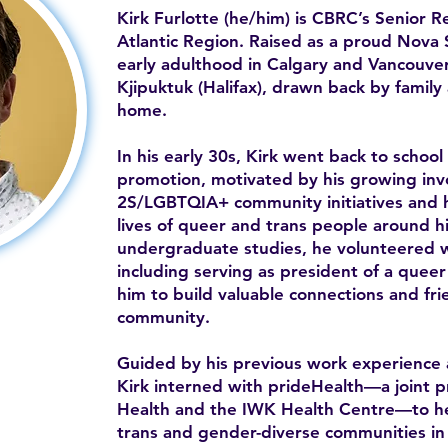
Kirk Furlotte (he/him) is CBRC’s Senior 
Atlantic Region. Raised as a proud Nova S
early adulthood in Calgary and Vancouver
Kjipuktuk (Halifax), drawn back by famil
home.
In his early 30s, Kirk went back to school
promotion, motivated by his growing in
2S/LGBTQIA+ community initiatives and h
lives of queer and trans people around h
undergraduate studies, he volunteered wi
including serving as president of a queer 
him to build valuable connections and frie
community.
Guided by his previous work experience 
Kirk interned with prideHealth—a joint 
Health and the IWK Health Centre—to he
trans and gender-diverse communities in t