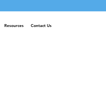
Resources
Contact Us
Resources
Contact Us