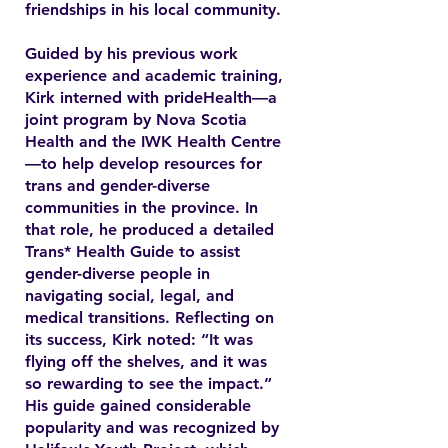
friendships in his local community.
Guided by his previous work
experience and academic training,
Kirk interned with prideHealth—a
joint program by Nova Scotia
Health and the IWK Health Centre
—to help develop resources for
trans and gender-diverse
communities in the province. In
that role, he produced a detailed
Trans* Health Guide to assist
gender-diverse people in
navigating social, legal, and
medical transitions. Reflecting on
its success, Kirk noted: “It was
flying off the shelves, and it was
so rewarding to see the impact.”
His guide gained considerable
popularity and was recognized by