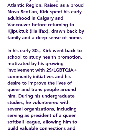
Atlantic Region. Raised as a proud
Nova Scotian, Kirk spent his early
adulthood in Calgary and
Vancouver before returning to
Kjipuktuk (Halifax), drawn back by
family and a deep sense of home.
In his early 30s, Kirk went back to
school to study health promotion,
motivated by his growing
involvement with 2S/LGBTQIA+
community initiatives and his
desire to improve the lives of
queer and trans people around
him. During his undergraduate
studies, he volunteered with
several organizations, including
serving as president of a queer
softball league, allowing him to
build valuable connections and