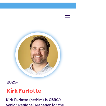
2025-
Kirk Furlotte
Kirk Furlotte (he/him) is CBRC’s
Senior Regional Manager for the