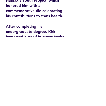
Halifax's
Youth Project
, which
honored him with a
commemorative tile celebrating
his contributions to trans health.
After completing his
undergraduate degree, Kirk
immersed himself in queer health
research and pursued a master’s
degree in health promotion at
Dalhousie University. His master's
thesis explored end-of-life care
expectations among older gay
men, addressing often overlooked
needs in queer healthcare.
Contact