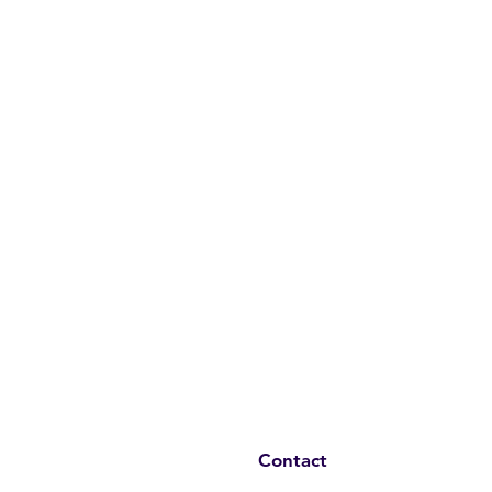
Contact