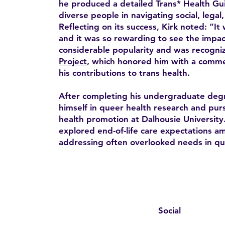
he produced a detailed Trans* Health Gui
diverse people in navigating social, legal
Reflecting on its success, Kirk noted: “It 
and it was so rewarding to see the impac
considerable popularity and was recogni
Project
, which honored him with a comme
his contributions to trans health.
After completing his undergraduate deg
himself in queer health research and pur
health promotion at Dalhousie University.
explored end-of-life care expectations 
addressing often overlooked needs in qu
Social