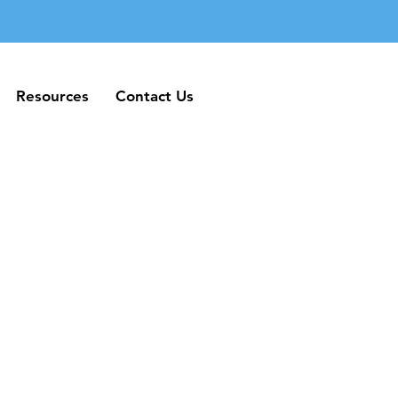
Resources
Contact Us
Resources
Contact Us