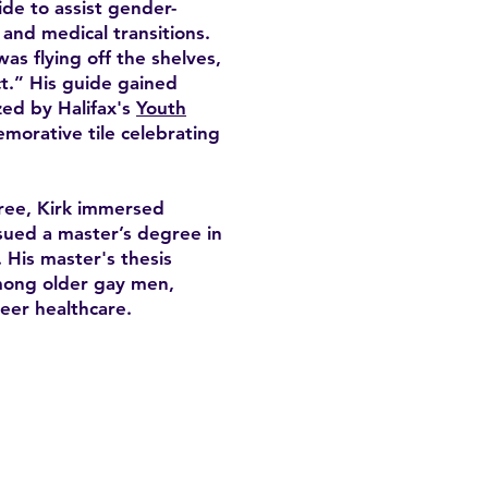
de to assist gender-
, and medical transitions.
was flying off the shelves,
t.” His guide gained
zed by Halifax's
Youth
morative tile celebrating
ree, Kirk immersed
sued a master’s degree in
 His master's thesis
among older gay men,
eer healthcare.