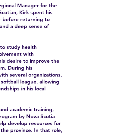
Regional Manager for the
cotian, Kirk spent his
 before returning to
y and a deep sense of
 to study health
volvement with
is desire to improve the
im. During his
th several organizations,
softball league, allowing
ndships in his local
and academic training,
program by Nova Scotia
lp develop resources for
he province. In that role,