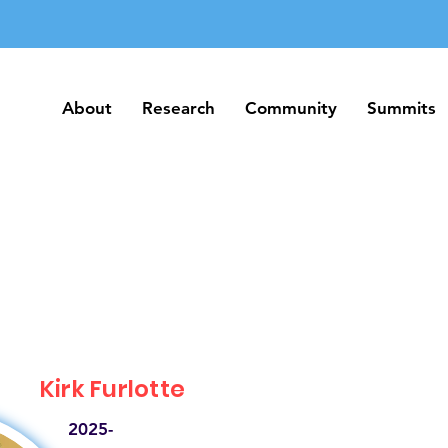
About
Research
Community
Summits
About
Research
Community
Summits
Kirk Furlotte
2025-