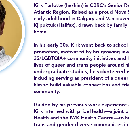
Kirk Furlotte (he/him) is CBRC’s Senior 
Atlantic Region. Raised as a proud Nova S
early adulthood in Calgary and Vancouver
Kjipuktuk (Halifax), drawn back by famil
home.
In his early 30s, Kirk went back to school
promotion, motivated by his growing in
2S/LGBTQIA+ community initiatives and h
lives of queer and trans people around h
undergraduate studies, he volunteered wi
including serving as president of a queer 
him to build valuable connections and frie
community.
Guided by his previous work experience 
Kirk interned with prideHealth—a joint 
Health and the IWK Health Centre—to he
trans and gender-diverse communities in t