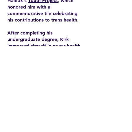
Halifax's
Youth Project
, which
honored him with a
commemorative tile celebrating
his contributions to trans health.
After completing his
undergraduate degree, Kirk
immersed himself in queer health
research and pursued a master’s
degree in health promotion at
Dalhousie University. His master's
thesis explored end-of-life care
expectations among older gay
men, addressing often overlooked
needs in queer healthcare.
Contact