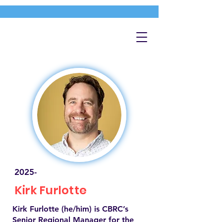
2025-
Kirk Furlotte
Kirk Furlotte (he/him) is CBRC’s
Senior Regional Manager for the