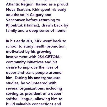
Atlantic Region. Raised as a proud
Nova Scotian, Kirk spent his early
adulthood in Calgary and
Vancouver before returning to
Kjipuktuk (Halifax), drawn back by
family and a deep sense of home.
In his early 30s, Kirk went back to
school to study health promotion,
motivated by his growing
involvement with 2S/LGBTQIA+
community initiatives and his
desire to improve the lives of
queer and trans people around
him. During his undergraduate
studies, he volunteered with
several organizations, including
serving as president of a queer
softball league, allowing him to
build valuable connections and