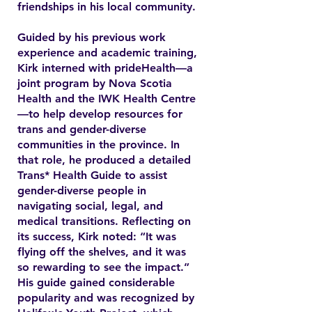
friendships in his local community.
Guided by his previous work
experience and academic training,
Kirk interned with prideHealth—a
joint program by Nova Scotia
Health and the IWK Health Centre
—to help develop resources for
trans and gender-diverse
communities in the province. In
that role, he produced a detailed
Trans* Health Guide to assist
gender-diverse people in
navigating social, legal, and
medical transitions. Reflecting on
its success, Kirk noted: “It was
flying off the shelves, and it was
so rewarding to see the impact.”
His guide gained considerable
popularity and was recognized by