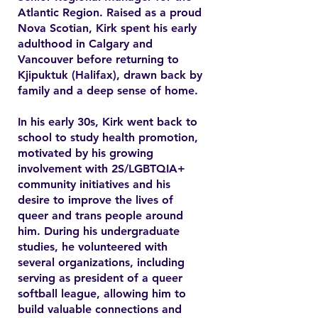
Atlantic Region. Raised as a proud
Nova Scotian, Kirk spent his early
adulthood in Calgary and
Vancouver before returning to
Kjipuktuk (Halifax), drawn back by
family and a deep sense of home.
In his early 30s, Kirk went back to
school to study health promotion,
motivated by his growing
involvement with 2S/LGBTQIA+
community initiatives and his
desire to improve the lives of
queer and trans people around
him. During his undergraduate
studies, he volunteered with
several organizations, including
serving as president of a queer
softball league, allowing him to
build valuable connections and