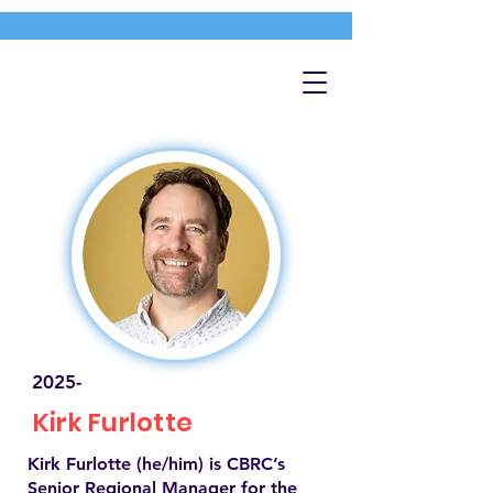
2025-
Kirk Furlotte
Kirk Furlotte (he/him) is CBRC’s
Senior Regional Manager for the