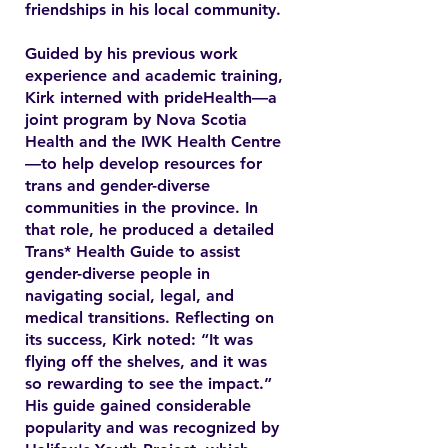
friendships in his local community.
Guided by his previous work
experience and academic training,
Kirk interned with prideHealth—a
joint program by Nova Scotia
Health and the IWK Health Centre
—to help develop resources for
trans and gender-diverse
communities in the province. In
that role, he produced a detailed
Trans* Health Guide to assist
gender-diverse people in
navigating social, legal, and
medical transitions. Reflecting on
its success, Kirk noted: “It was
flying off the shelves, and it was
so rewarding to see the impact.”
His guide gained considerable
popularity and was recognized by