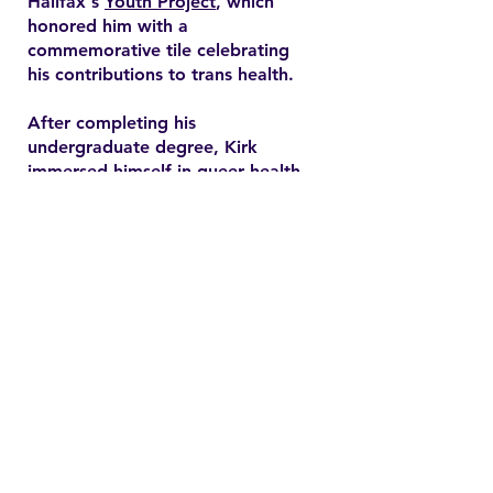
Halifax's
Youth Project
, which
honored him with a
commemorative tile celebrating
his contributions to trans health.
After completing his
undergraduate degree, Kirk
immersed himself in queer health
research and pursued a master’s
degree in health promotion at
Dalhousie University. His master's
thesis explored end-of-life care
expectations among older gay
men, addressing often overlooked
needs in queer healthcare.
Contact