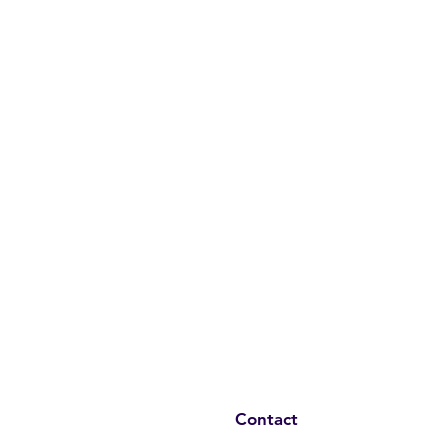
Contact