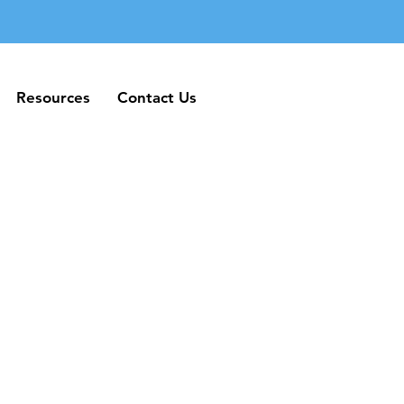
Resources
Contact Us
Resources
Contact Us