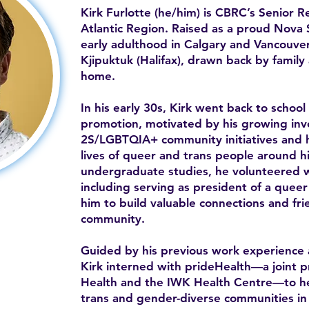
Kirk Furlotte (he/him) is CBRC’s Senior 
Atlantic Region. Raised as a proud Nova S
early adulthood in Calgary and Vancouver
Kjipuktuk (Halifax), drawn back by famil
home.
In his early 30s, Kirk went back to school
promotion, motivated by his growing in
2S/LGBTQIA+ community initiatives and h
lives of queer and trans people around h
undergraduate studies, he volunteered wi
including serving as president of a queer 
him to build valuable connections and frie
community.
Guided by his previous work experience 
Kirk interned with prideHealth—a joint 
Health and the IWK Health Centre—to he
trans and gender-diverse communities in t