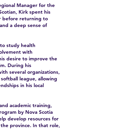
Regional Manager for the
cotian, Kirk spent his
 before returning to
y and a deep sense of
 to study health
volvement with
is desire to improve the
im. During his
th several organizations,
softball league, allowing
ndships in his local
and academic training,
program by Nova Scotia
lp develop resources for
he province. In that role,