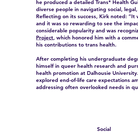
he produced a detailed Trans* Health Gui
diverse people in navigating social, legal
Reflecting on its success, Kirk noted: “It 
and it was so rewarding to see the impac
considerable popularity and was recogni
Project
, which honored him with a comme
his contributions to trans health.
After completing his undergraduate deg
himself in queer health research and pur
health promotion at Dalhousie University.
explored end-of-life care expectations 
addressing often overlooked needs in qu
Social