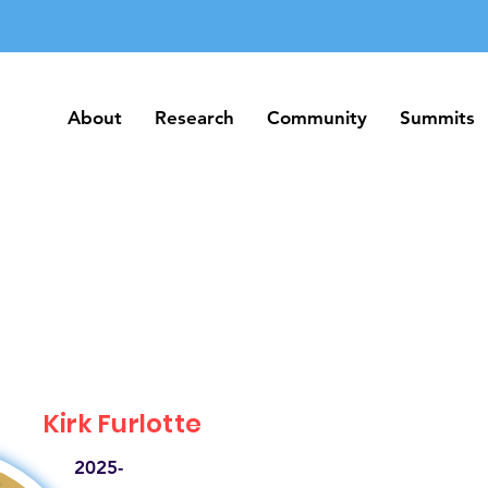
About
Research
Community
Summits
About
Research
Community
Summits
Kirk Furlotte
2025-