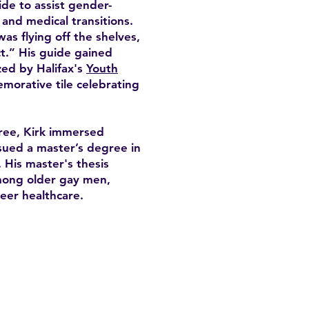
de to assist gender-
, and medical transitions.
was flying off the shelves,
t.” His guide gained
zed by Halifax's
Youth
morative tile celebrating
ree, Kirk immersed
sued a master’s degree in
 His master's thesis
among older gay men,
eer healthcare.