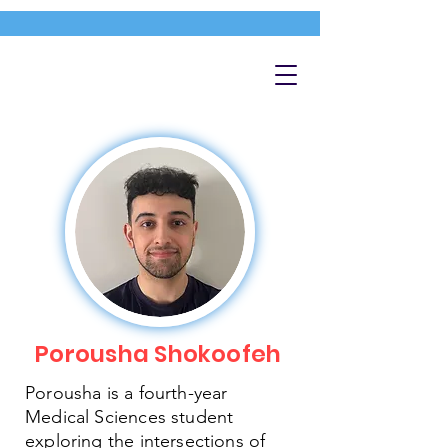
Porousha Shokoofeh
Porousha is a fourth-year
Medical Sciences student
exploring the intersections of