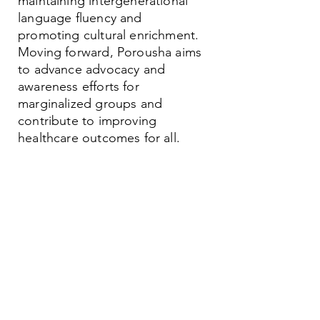
maintaining intergenerational
language fluency and
promoting cultural enrichment.
Moving forward, Porousha aims
to advance advocacy and
awareness efforts for
marginalized groups and
contribute to improving
healthcare outcomes for all.
Contact
Family Studies and Human
Development
Faculty of Health Sciences