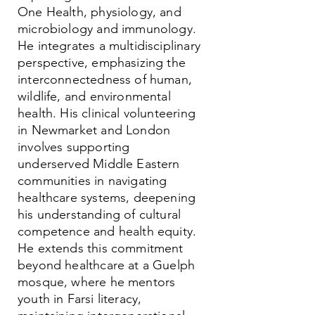
One Health, physiology, and
microbiology and immunology.
He integrates a multidisciplinary
perspective, emphasizing the
interconnectedness of human,
wildlife, and environmental
health. His clinical volunteering
in Newmarket and London
involves supporting
underserved Middle Eastern
communities in navigating
healthcare systems, deepening
his understanding of cultural
competence and health equity.
He extends this commitment
beyond healthcare at a Guelph
mosque, where he mentors
youth in Farsi literacy,