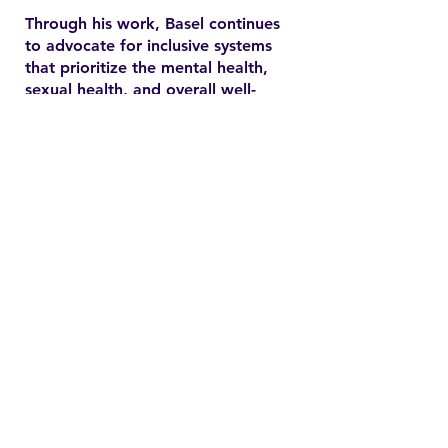
Through his work, Basel continues
to advocate for inclusive systems
that prioritize the mental health,
sexual health, and overall well-
being of marginalized
communities. In the YSMENA
project, he brings his experience
to understanding and addressing
the barriers that MENA youth face
in accessing equitable health care.
Contact
Family Studies and Human
Development
Faculty of Health Sciences