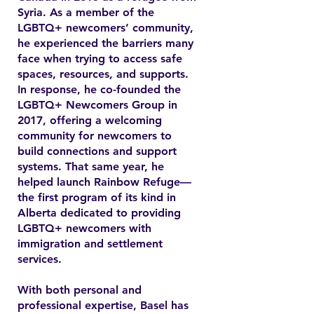
Syria. As a member of the
LGBTQ+ newcomers’ community,
he experienced the barriers many
face when trying to access safe
spaces, resources, and supports.
In response, he co-founded the
LGBTQ+ Newcomers Group in
2017, offering a welcoming
community for newcomers to
build connections and support
systems. That same year, he
helped launch Rainbow Refuge—
the first program of its kind in
Alberta dedicated to providing
LGBTQ+ newcomers with
immigration and settlement
services.
With both personal and
professional expertise, Basel has