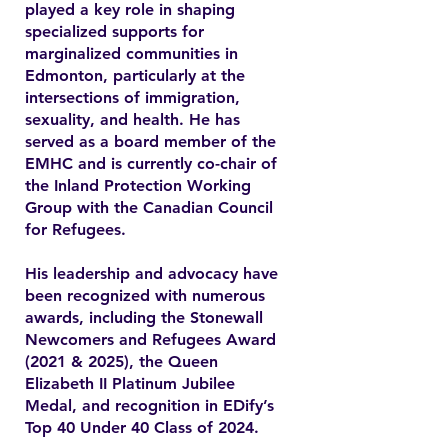
played a key role in shaping
specialized supports for
marginalized communities in
Edmonton, particularly at the
intersections of immigration,
sexuality, and health. He has
served as a board member of the
EMHC and is currently co-chair of
the Inland Protection Working
Group with the Canadian Council
for Refugees.
His leadership and advocacy have
been recognized with numerous
awards, including the Stonewall
Newcomers and Refugees Award
(2021 & 2025), the Queen
Elizabeth II Platinum Jubilee
Medal, and recognition in EDify’s
Top 40 Under 40 Class of 2024.