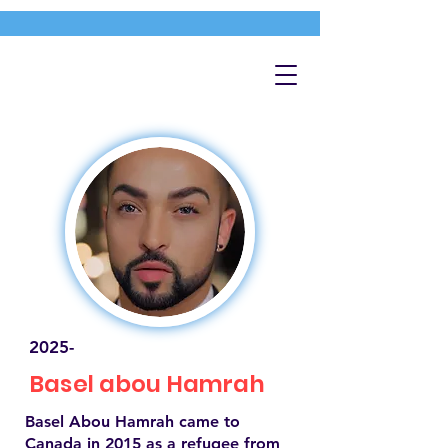
2025-
Basel abou Hamrah
Basel Abou Hamrah came to
Canada in 2015 as a refugee from