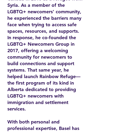
Syria. As a member of the
LGBTQ+ newcomers’ community,
he experienced the barriers many
face when trying to access safe
spaces, resources, and supports.
In response, he co-founded the
LGBTQ+ Newcomers Group in
2017, offering a welcoming
community for newcomers to
build connections and support
systems. That same year, he
helped launch Rainbow Refuge—
the first program of its kind in
Alberta dedicated to providing
LGBTQ+ newcomers with
immigration and settlement
services.
With both personal and
professional expertise, Basel has