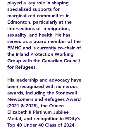
played a key role in shaping
specialized supports for
marginalized communities in
Edmonton, particularly at the
intersections of immigration,
sexuality, and health. He has
served as a board member of the
EMHC and is currently co-chair of
the Inland Protection Working
Group with the Canadian Council
for Refugees.
His leadership and advocacy have
been recognized with numerous
awards, including the Stonewall
Newcomers and Refugees Award
(2021 & 2025), the Queen
Elizabeth II Platinum Jubilee
Medal, and recognition in EDify’s
Top 40 Under 40 Class of 2024.