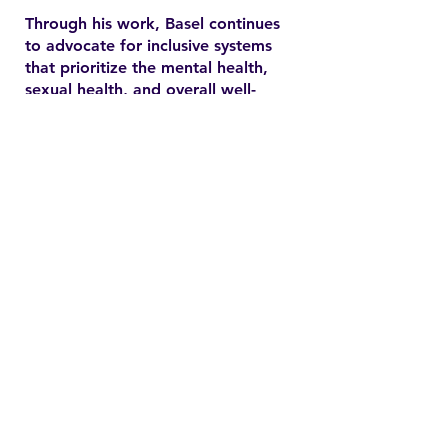
Through his work, Basel continues
to advocate for inclusive systems
that prioritize the mental health,
sexual health, and overall well-
being of marginalized
communities. In the YSMENA
project, he brings his experience
to understanding and addressing
the barriers that MENA youth face
in accessing equitable health care.
Contact
Family Studies and Human
Development
Faculty of Health Sciences