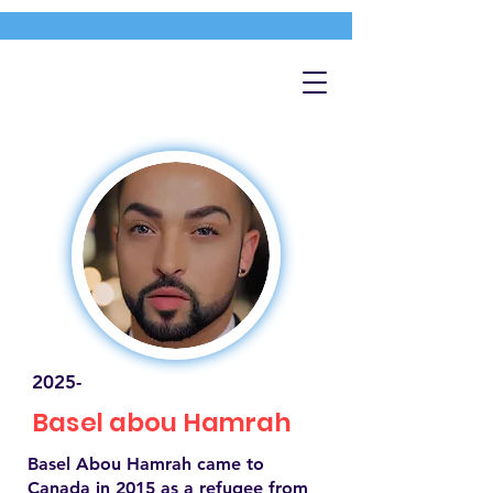
2025-
Basel abou Hamrah
Basel Abou Hamrah came to
Canada in 2015 as a refugee from