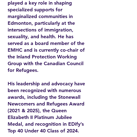
played a key role in shaping
specialized supports for
marginalized communities in
Edmonton, particularly at the
intersections of immigration,
sexuality, and health. He has
served as a board member of the
EMHC and is currently co-chair of
the Inland Protection Working
Group with the Canadian Council
for Refugees.
His leadership and advocacy have
been recognized with numerous
awards, including the Stonewall
Newcomers and Refugees Award
(2021 & 2025), the Queen
Elizabeth II Platinum Jubilee
Medal, and recognition in EDify’s
Top 40 Under 40 Class of 2024.