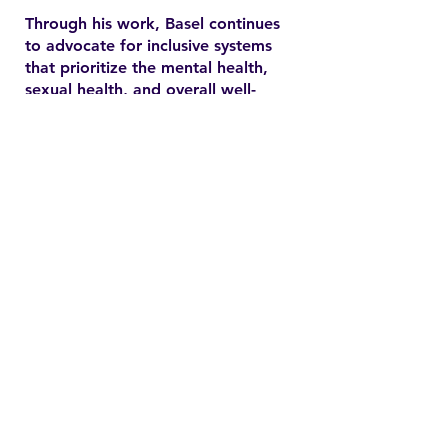
Through his work, Basel continues
to advocate for inclusive systems
that prioritize the mental health,
sexual health, and overall well-
being of marginalized
communities. In the YSMENA
project, he brings his experience
to understanding and addressing
the barriers that MENA youth face
in accessing equitable health care.
Contact
Family Studies and Human
Development
Faculty of Health Sciences