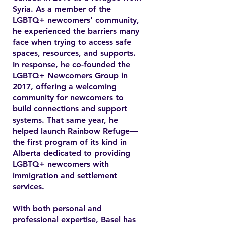
Syria. As a member of the
LGBTQ+ newcomers’ community,
he experienced the barriers many
face when trying to access safe
spaces, resources, and supports.
In response, he co-founded the
LGBTQ+ Newcomers Group in
2017, offering a welcoming
community for newcomers to
build connections and support
systems. That same year, he
helped launch Rainbow Refuge—
the first program of its kind in
Alberta dedicated to providing
LGBTQ+ newcomers with
immigration and settlement
services.
With both personal and
professional expertise, Basel has