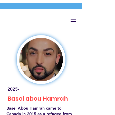
2025-
Basel abou Hamrah
Basel Abou Hamrah came to
Canada in 2015 as a refugee from