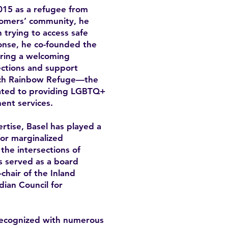
15 as a refugee from
omers’ community, he
trying to access safe
onse, he co-founded the
ring a welcoming
ctions and support
unch Rainbow Refuge—the
icated to providing LGBTQ+
ent services.
rtise, Basel has played a
for marginalized
the intersections of
as served as a board
hair of the Inland
ian Council for
recognized with numerous