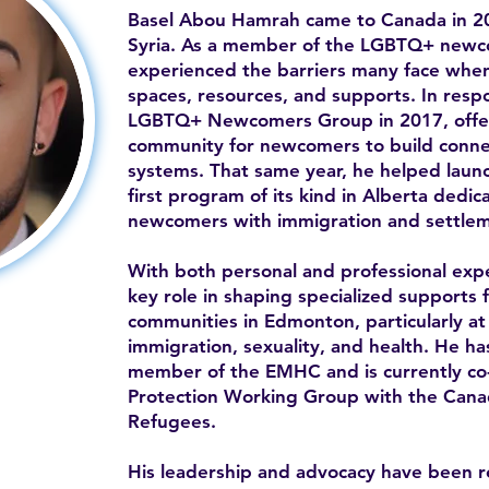
Basel Abou Hamrah came to Canada in 20
Syria. As a member of the LGBTQ+ newc
experienced the barriers many face when 
spaces, resources, and supports. In resp
LGBTQ+ Newcomers Group in 2017, offe
community for newcomers to build conne
systems. That same year, he helped la
first program of its kind in Alberta ded
newcomers with immigration and settlem
With both personal and professional expe
key role in shaping specialized supports 
communities in Edmonton, particularly at 
immigration, sexuality, and health. He h
member of the EMHC and is currently co-c
Protection Working Group with the Canad
Refugees.
His leadership and advocacy have been 