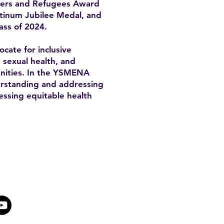
mers and Refugees Award
atinum Jubilee Medal, and
ass of 2024.
cate for inclusive
, sexual health, and
unities. In the YSMENA
derstanding and addressing
essing equitable health