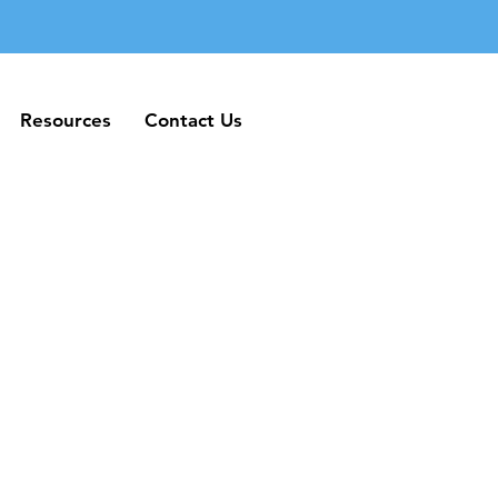
Resources
Contact Us
Resources
Contact Us