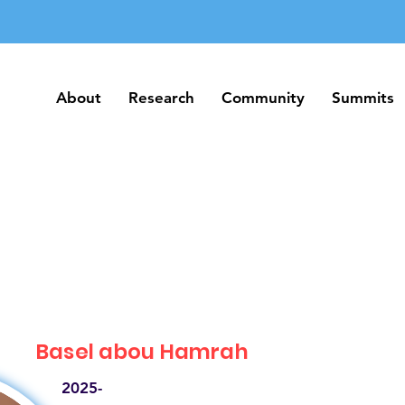
About
Research
Community
Summits
About
Research
Community
Summits
Basel abou Hamrah
2025-