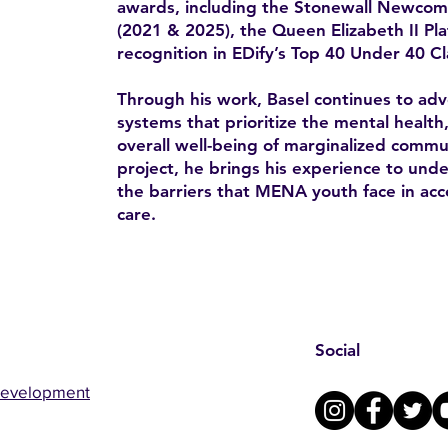
awards, including the Stonewall Newco
(2021 & 2025), the Queen Elizabeth II Pl
recognition in EDify’s Top 40 Under 40 Cl
Through his work, Basel continues to advo
systems that prioritize the mental health
overall well-being of marginalized comm
project, he brings his experience to un
the barriers that MENA youth face in acc
care.
Social
Development