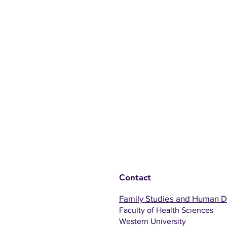
Contact
Family Studies and Human 
Faculty of Health Sciences
Western University