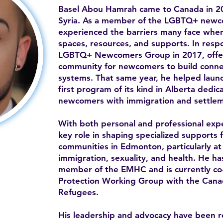
Basel Abou Hamrah came to Canada in 20
Syria. As a member of the LGBTQ+ newc
experienced the barriers many face when 
spaces, resources, and supports. In resp
LGBTQ+ Newcomers Group in 2017, offe
community for newcomers to build conne
systems. That same year, he helped la
first program of its kind in Alberta ded
newcomers with immigration and settlem
With both personal and professional expe
key role in shaping specialized supports 
communities in Edmonton, particularly at 
immigration, sexuality, and health. He h
member of the EMHC and is currently co-c
Protection Working Group with the Canad
Refugees.
His leadership and advocacy have been 