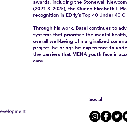
awards, including the Stonewall Newco
(2021 & 2025), the Queen Elizabeth II Pl
recognition in EDify’s Top 40 Under 40 Cl
Through his work, Basel continues to advo
systems that prioritize the mental health
overall well-being of marginalized comm
project, he brings his experience to un
the barriers that MENA youth face in acc
care.
Social
Development