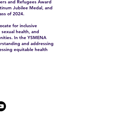
mers and Refugees Award
atinum Jubilee Medal, and
ass of 2024.
cate for inclusive
, sexual health, and
unities. In the YSMENA
derstanding and addressing
essing equitable health