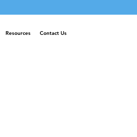
Resources
Contact Us
Resources
Contact Us