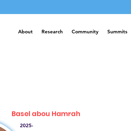
About
Research
Community
Summits
About
Research
Community
Summits
Basel abou Hamrah
2025-