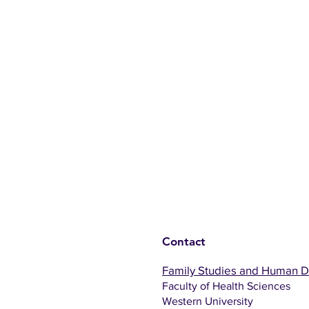
Contact
Family Studies and Human 
Faculty of Health Sciences
Western University