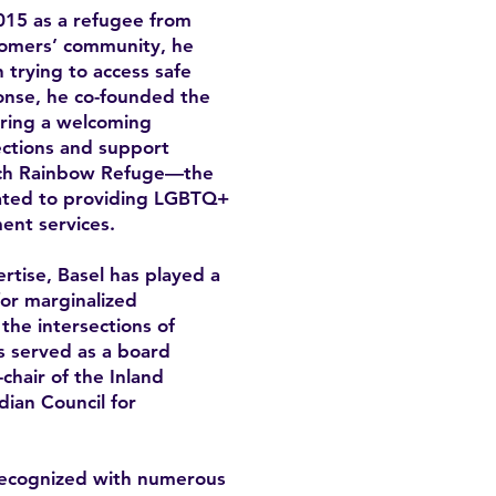
15 as a refugee from
omers’ community, he
trying to access safe
onse, he co-founded the
ring a welcoming
ctions and support
unch Rainbow Refuge—the
icated to providing LGBTQ+
ent services.
rtise, Basel has played a
for marginalized
the intersections of
as served as a board
hair of the Inland
ian Council for
recognized with numerous