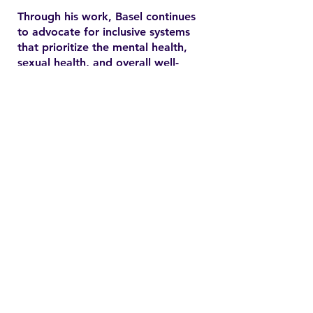
Through his work, Basel continues
to advocate for inclusive systems
that prioritize the mental health,
sexual health, and overall well-
being of marginalized
communities. In the YSMENA
project, he brings his experience
to understanding and addressing
the barriers that MENA youth face
in accessing equitable health care.
Contact
Family Studies and Human
Development
Faculty of Health Sciences