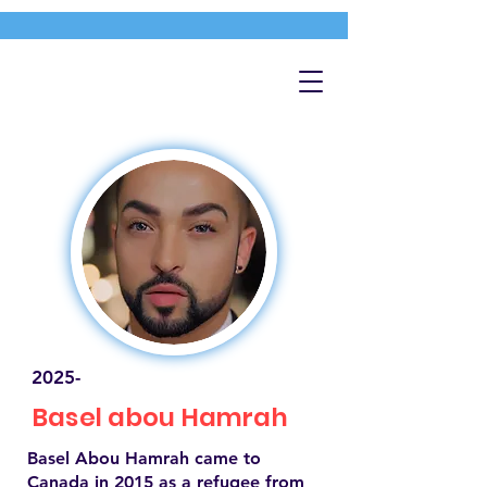
2025-
Basel abou Hamrah
Basel Abou Hamrah came to
Canada in 2015 as a refugee from