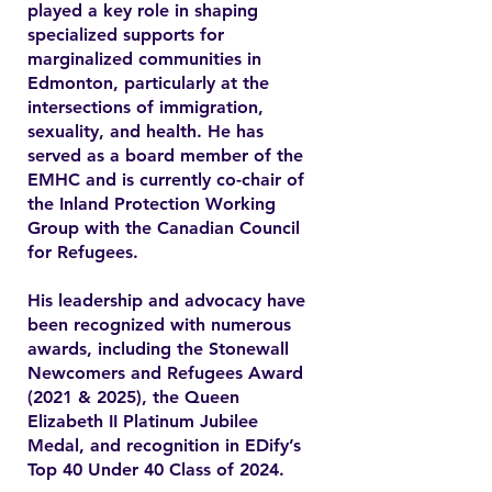
played a key role in shaping
specialized supports for
marginalized communities in
Edmonton, particularly at the
intersections of immigration,
sexuality, and health. He has
served as a board member of the
EMHC and is currently co-chair of
the Inland Protection Working
Group with the Canadian Council
for Refugees.
His leadership and advocacy have
been recognized with numerous
awards, including the Stonewall
Newcomers and Refugees Award
(2021 & 2025), the Queen
Elizabeth II Platinum Jubilee
Medal, and recognition in EDify’s
Top 40 Under 40 Class of 2024.