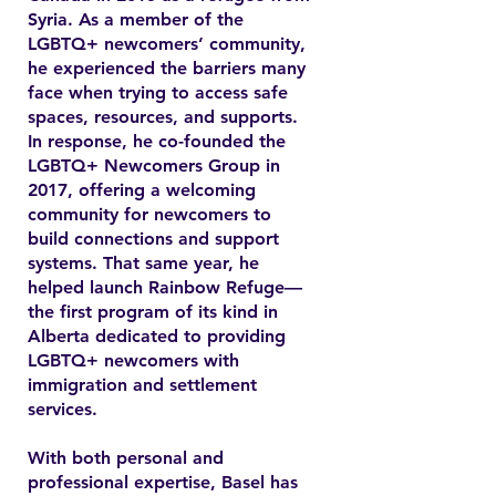
Syria. As a member of the
LGBTQ+ newcomers’ community,
he experienced the barriers many
face when trying to access safe
spaces, resources, and supports.
In response, he co-founded the
LGBTQ+ Newcomers Group in
2017, offering a welcoming
community for newcomers to
build connections and support
systems. That same year, he
helped launch Rainbow Refuge—
the first program of its kind in
Alberta dedicated to providing
LGBTQ+ newcomers with
immigration and settlement
services.
With both personal and
professional expertise, Basel has