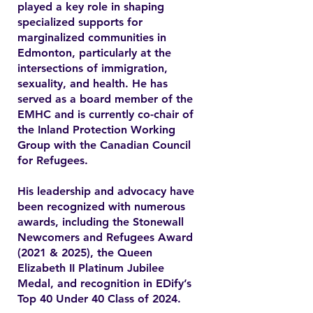
played a key role in shaping
specialized supports for
marginalized communities in
Edmonton, particularly at the
intersections of immigration,
sexuality, and health. He has
served as a board member of the
EMHC and is currently co-chair of
the Inland Protection Working
Group with the Canadian Council
for Refugees.
His leadership and advocacy have
been recognized with numerous
awards, including the Stonewall
Newcomers and Refugees Award
(2021 & 2025), the Queen
Elizabeth II Platinum Jubilee
Medal, and recognition in EDify’s
Top 40 Under 40 Class of 2024.