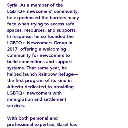
Syria. As a member of the
LGBTQ+ newcomers’ community,
he experienced the barriers many
face when trying to access safe
spaces, resources, and supports.
In response, he co-founded the
LGBTQ+ Newcomers Group in
2017, offering a welcoming
community for newcomers to
build connections and support
systems. That same year, he
helped launch Rainbow Refuge—
the first program of its kind in
Alberta dedicated to providing
LGBTQ+ newcomers with
immigration and settlement
services.
With both personal and
professional expertise, Basel has