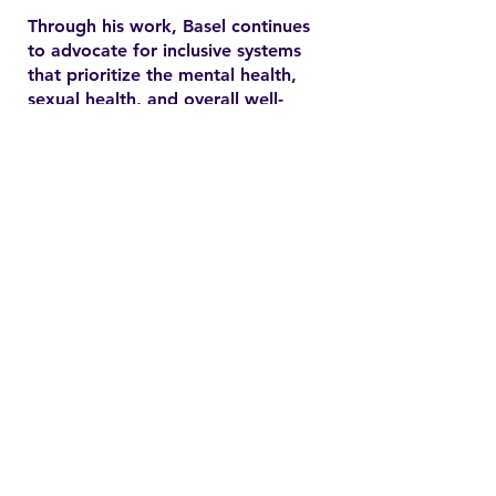
Through his work, Basel continues
to advocate for inclusive systems
that prioritize the mental health,
sexual health, and overall well-
being of marginalized
communities. In the YSMENA
project, he brings his experience
to understanding and addressing
the barriers that MENA youth face
in accessing equitable health care.
Contact
Family Studies and Human
Development
Faculty of Health Sciences