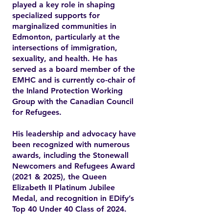
played a key role in shaping
specialized supports for
marginalized communities in
Edmonton, particularly at the
intersections of immigration,
sexuality, and health. He has
served as a board member of the
EMHC and is currently co-chair of
the Inland Protection Working
Group with the Canadian Council
for Refugees.
His leadership and advocacy have
been recognized with numerous
awards, including the Stonewall
Newcomers and Refugees Award
(2021 & 2025), the Queen
Elizabeth II Platinum Jubilee
Medal, and recognition in EDify’s
Top 40 Under 40 Class of 2024.