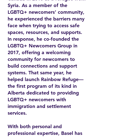
Syria. As a member of the
LGBTQ+ newcomers’ community,
he experienced the barriers many
face when trying to access safe
spaces, resources, and supports.
In response, he co-founded the
LGBTQ+ Newcomers Group in
2017, offering a welcoming
community for newcomers to
build connections and support
systems. That same year, he
helped launch Rainbow Refuge—
the first program of its kind in
Alberta dedicated to providing
LGBTQ+ newcomers with
immigration and settlement
services.
With both personal and
professional expertise, Basel has