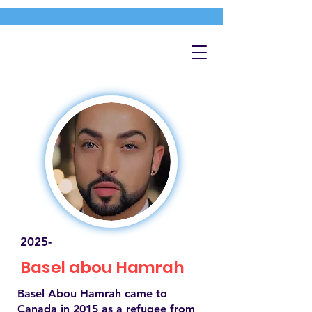
2025-
Basel abou Hamrah
Basel Abou Hamrah came to
Canada in 2015 as a refugee from