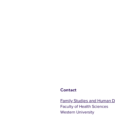
Contact
Family Studies and Human 
Faculty of Health Sciences
Western University