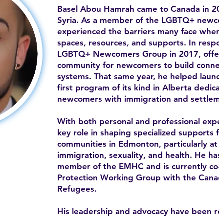
Basel Abou Hamrah came to Canada in 20
Syria. As a member of the LGBTQ+ newc
experienced the barriers many face when 
spaces, resources, and supports. In resp
LGBTQ+ Newcomers Group in 2017, offe
community for newcomers to build conne
systems. That same year, he helped la
first program of its kind in Alberta ded
newcomers with immigration and settlem
With both personal and professional expe
key role in shaping specialized supports 
communities in Edmonton, particularly at 
immigration, sexuality, and health. He h
member of the EMHC and is currently co-c
Protection Working Group with the Canad
Refugees.
His leadership and advocacy have been 