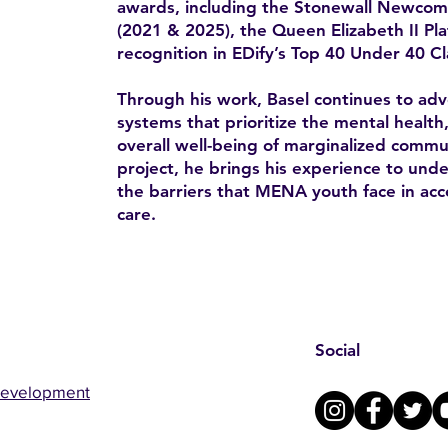
awards, including the Stonewall Newco
(2021 & 2025), the Queen Elizabeth II Pl
recognition in EDify’s Top 40 Under 40 Cl
Through his work, Basel continues to advo
systems that prioritize the mental health
overall well-being of marginalized comm
project, he brings his experience to un
the barriers that MENA youth face in acc
care.
Social
Development