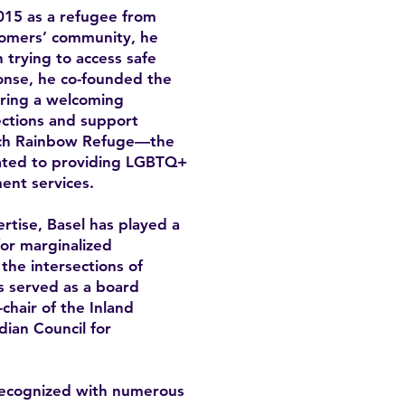
15 as a refugee from
omers’ community, he
trying to access safe
onse, he co-founded the
ring a welcoming
ctions and support
unch Rainbow Refuge—the
icated to providing LGBTQ+
ent services.
rtise, Basel has played a
for marginalized
the intersections of
as served as a board
hair of the Inland
ian Council for
recognized with numerous