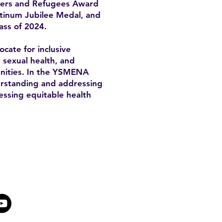
mers and Refugees Award
atinum Jubilee Medal, and
ass of 2024.
cate for inclusive
, sexual health, and
unities. In the YSMENA
derstanding and addressing
essing equitable health