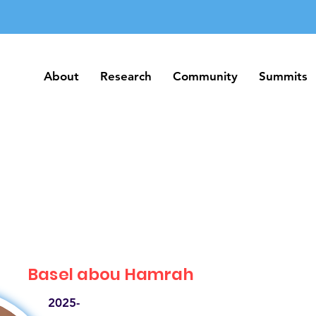
About
Research
Community
Summits
About
Research
Community
Summits
Basel abou Hamrah
2025-