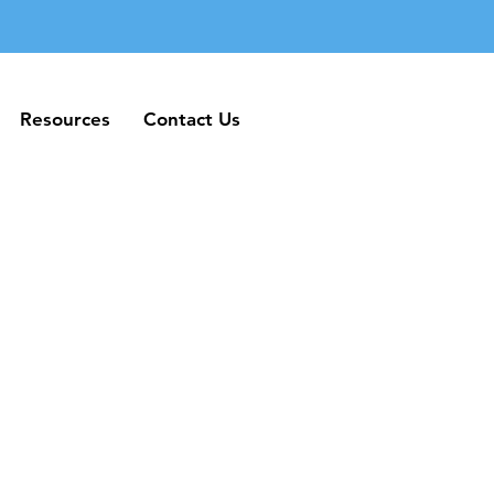
Resources
Contact Us
Resources
Contact Us