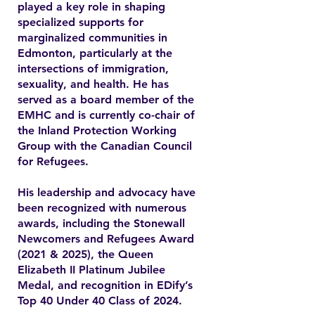
played a key role in shaping
specialized supports for
marginalized communities in
Edmonton, particularly at the
intersections of immigration,
sexuality, and health. He has
served as a board member of the
EMHC and is currently co-chair of
the Inland Protection Working
Group with the Canadian Council
for Refugees.
His leadership and advocacy have
been recognized with numerous
awards, including the Stonewall
Newcomers and Refugees Award
(2021 & 2025), the Queen
Elizabeth II Platinum Jubilee
Medal, and recognition in EDify’s
Top 40 Under 40 Class of 2024.