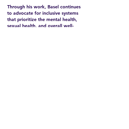
Through his work, Basel continues
to advocate for inclusive systems
that prioritize the mental health,
sexual health, and overall well-
being of marginalized
communities. In the YSMENA
project, he brings his experience
to understanding and addressing
the barriers that MENA youth face
in accessing equitable health care.
Contact
Family Studies and Human
Development
Faculty of Health Sciences