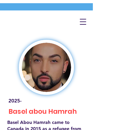
2025-
Basel abou Hamrah
Basel Abou Hamrah came to
Canada in 2015 as a refugee from