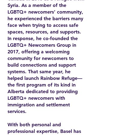
Syria. As a member of the
LGBTQ+ newcomers’ community,
he experienced the barriers many
face when trying to access safe
spaces, resources, and supports.
In response, he co-founded the
LGBTQ+ Newcomers Group in
2017, offering a welcoming
community for newcomers to
build connections and support
systems. That same year, he
helped launch Rainbow Refuge—
the first program of its kind in
Alberta dedicated to providing
LGBTQ+ newcomers with
immigration and settlement
services.
With both personal and
professional expertise, Basel has