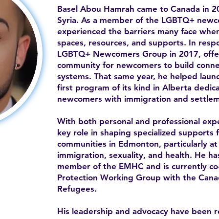
Basel Abou Hamrah came to Canada in 20
Syria. As a member of the LGBTQ+ newc
experienced the barriers many face when 
spaces, resources, and supports. In resp
LGBTQ+ Newcomers Group in 2017, offe
community for newcomers to build conne
systems. That same year, he helped la
first program of its kind in Alberta ded
newcomers with immigration and settlem
With both personal and professional expe
key role in shaping specialized supports 
communities in Edmonton, particularly at 
immigration, sexuality, and health. He h
member of the EMHC and is currently co-c
Protection Working Group with the Canad
Refugees.
His leadership and advocacy have been 