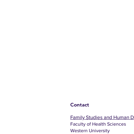
Contact
Family Studies and Human 
Faculty of Health Sciences
Western University