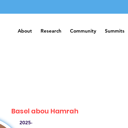
About
Research
Community
Summits
About
Research
Community
Summits
Basel abou Hamrah
2025-