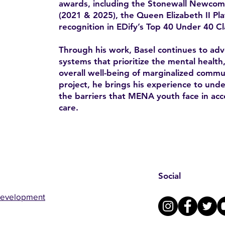
awards, including the Stonewall Newco
(2021 & 2025), the Queen Elizabeth II Pl
recognition in EDify’s Top 40 Under 40 Cl
Through his work, Basel continues to advo
systems that prioritize the mental health
overall well-being of marginalized comm
project, he brings his experience to un
the barriers that MENA youth face in acc
care.
Social
Development