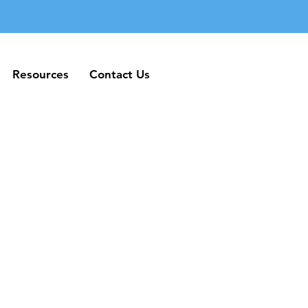
Resources
Contact Us
Resources
Contact Us