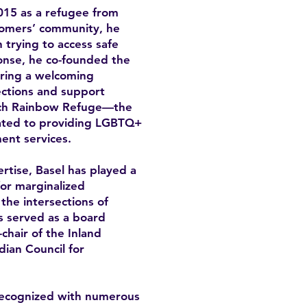
15 as a refugee from
omers’ community, he
trying to access safe
onse, he co-founded the
ring a welcoming
ctions and support
unch Rainbow Refuge—the
icated to providing LGBTQ+
ent services.
rtise, Basel has played a
for marginalized
the intersections of
as served as a board
hair of the Inland
ian Council for
recognized with numerous