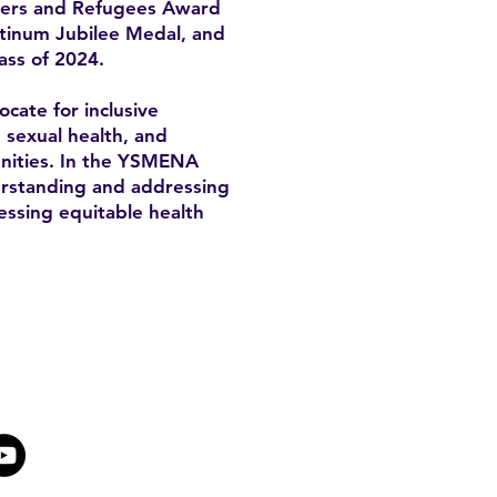
mers and Refugees Award
atinum Jubilee Medal, and
ass of 2024.
cate for inclusive
, sexual health, and
unities. In the YSMENA
derstanding and addressing
essing equitable health