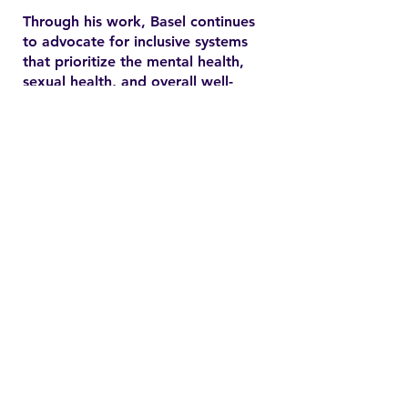
Through his work, Basel continues
to advocate for inclusive systems
that prioritize the mental health,
sexual health, and overall well-
being of marginalized
communities. In the YSMENA
project, he brings his experience
to understanding and addressing
the barriers that MENA youth face
in accessing equitable health care.
Contact
Family Studies and Human
Development
Faculty of Health Sciences