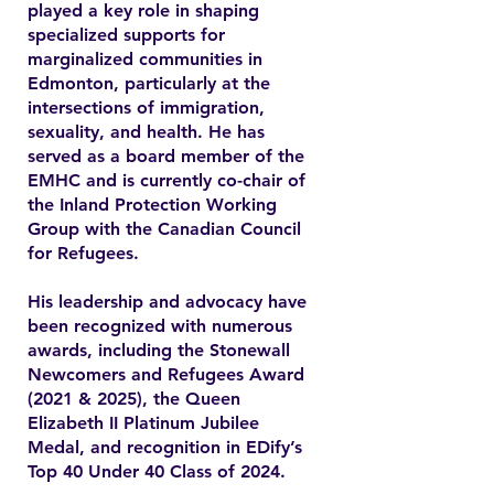
played a key role in shaping
specialized supports for
marginalized communities in
Edmonton, particularly at the
intersections of immigration,
sexuality, and health. He has
served as a board member of the
EMHC and is currently co-chair of
the Inland Protection Working
Group with the Canadian Council
for Refugees.
His leadership and advocacy have
been recognized with numerous
awards, including the Stonewall
Newcomers and Refugees Award
(2021 & 2025), the Queen
Elizabeth II Platinum Jubilee
Medal, and recognition in EDify’s
Top 40 Under 40 Class of 2024.