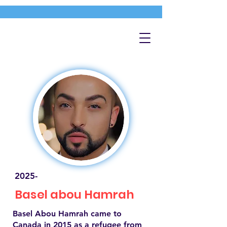
2025-
Basel abou Hamrah
Basel Abou Hamrah came to
Canada in 2015 as a refugee from