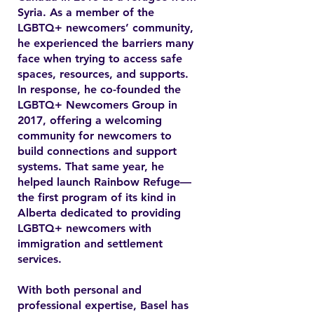
Syria. As a member of the
LGBTQ+ newcomers’ community,
he experienced the barriers many
face when trying to access safe
spaces, resources, and supports.
In response, he co-founded the
LGBTQ+ Newcomers Group in
2017, offering a welcoming
community for newcomers to
build connections and support
systems. That same year, he
helped launch Rainbow Refuge—
the first program of its kind in
Alberta dedicated to providing
LGBTQ+ newcomers with
immigration and settlement
services.
With both personal and
professional expertise, Basel has