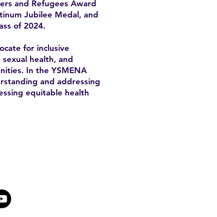
mers and Refugees Award
atinum Jubilee Medal, and
ass of 2024.
cate for inclusive
, sexual health, and
unities. In the YSMENA
derstanding and addressing
essing equitable health