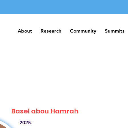
About
Research
Community
Summits
About
Research
Community
Summits
Basel abou Hamrah
2025-