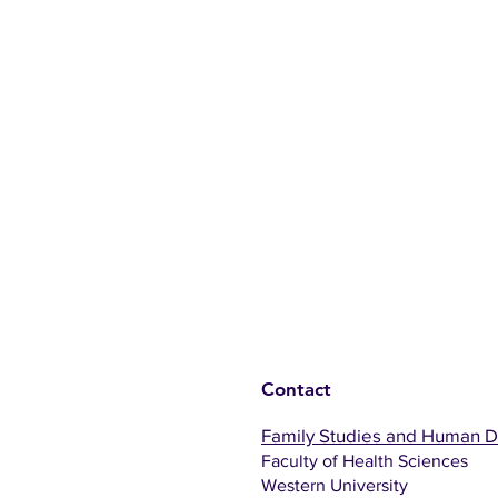
Contact
Family Studies and Human 
Faculty of Health Sciences
Western University