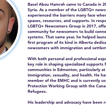
Basel Abou Hamrah came to Canada in 20
Syria. As a member of the LGBTQ+ newc
experienced the barriers many face when 
spaces, resources, and supports. In resp
LGBTQ+ Newcomers Group in 2017, offe
community for newcomers to build conne
systems. That same year, he helped la
first program of its kind in Alberta ded
newcomers with immigration and settlem
With both personal and professional expe
key role in shaping specialized supports 
communities in Edmonton, particularly at 
immigration, sexuality, and health. He h
member of the EMHC and is currently co-c
Protection Working Group with the Canad
Refugees.
His leadership and advocacy have been 