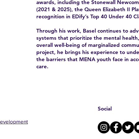
awards, including the Stonewall Newco
(2021 & 2025), the Queen Elizabeth II Pl
recognition in EDify’s Top 40 Under 40 Cl
Through his work, Basel continues to advo
systems that prioritize the mental health
overall well-being of marginalized comm
project, he brings his experience to un
the barriers that MENA youth face in acc
care.
Social
Development