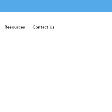
Resources
Contact Us
Resources
Contact Us