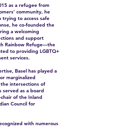
15 as a refugee from
omers’ community, he
trying to access safe
onse, he co-founded the
ring a welcoming
ctions and support
unch Rainbow Refuge—the
icated to providing LGBTQ+
ent services.
rtise, Basel has played a
for marginalized
the intersections of
as served as a board
hair of the Inland
ian Council for
recognized with numerous