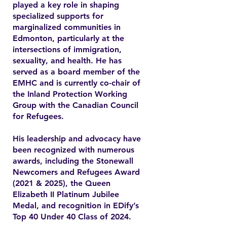
played a key role in shaping
specialized supports for
marginalized communities in
Edmonton, particularly at the
intersections of immigration,
sexuality, and health. He has
served as a board member of the
EMHC and is currently co-chair of
the Inland Protection Working
Group with the Canadian Council
for Refugees.
His leadership and advocacy have
been recognized with numerous
awards, including the Stonewall
Newcomers and Refugees Award
(2021 & 2025), the Queen
Elizabeth II Platinum Jubilee
Medal, and recognition in EDify’s
Top 40 Under 40 Class of 2024.