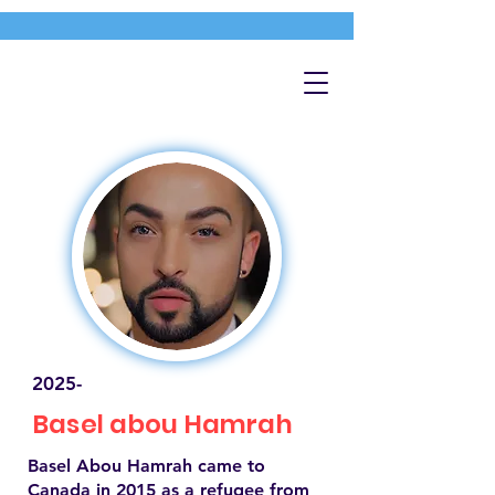
2025-
Basel abou Hamrah
Basel Abou Hamrah came to
Canada in 2015 as a refugee from