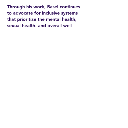
Through his work, Basel continues
to advocate for inclusive systems
that prioritize the mental health,
sexual health, and overall well-
being of marginalized
communities. In the YSMENA
project, he brings his experience
to understanding and addressing
the barriers that MENA youth face
in accessing equitable health care.
Contact
Family Studies and Human
Development
Faculty of Health Sciences