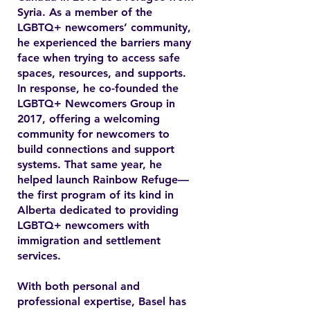
Syria. As a member of the
LGBTQ+ newcomers’ community,
he experienced the barriers many
face when trying to access safe
spaces, resources, and supports.
In response, he co-founded the
LGBTQ+ Newcomers Group in
2017, offering a welcoming
community for newcomers to
build connections and support
systems. That same year, he
helped launch Rainbow Refuge—
the first program of its kind in
Alberta dedicated to providing
LGBTQ+ newcomers with
immigration and settlement
services.
With both personal and
professional expertise, Basel has