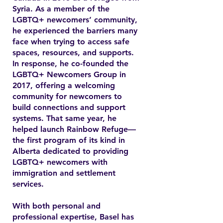
Syria. As a member of the
LGBTQ+ newcomers’ community,
he experienced the barriers many
face when trying to access safe
spaces, resources, and supports.
In response, he co-founded the
LGBTQ+ Newcomers Group in
2017, offering a welcoming
community for newcomers to
build connections and support
systems. That same year, he
helped launch Rainbow Refuge—
the first program of its kind in
Alberta dedicated to providing
LGBTQ+ newcomers with
immigration and settlement
services.
With both personal and
professional expertise, Basel has