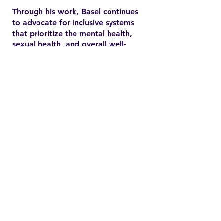
Through his work, Basel continues
to advocate for inclusive systems
that prioritize the mental health,
sexual health, and overall well-
being of marginalized
communities. In the YSMENA
project, he brings his experience
to understanding and addressing
the barriers that MENA youth face
in accessing equitable health care.
Contact
Family Studies and Human
Development
Faculty of Health Sciences