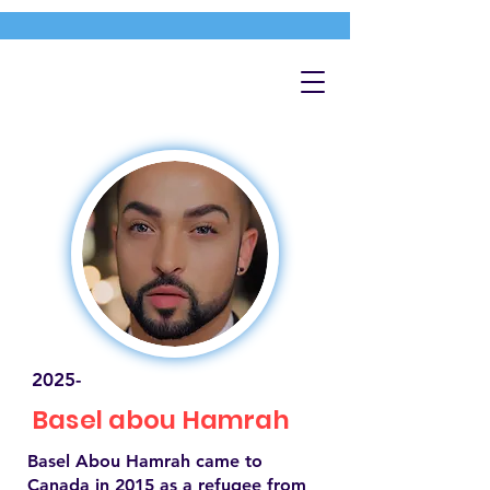
2025-
Basel abou Hamrah
Basel Abou Hamrah came to
Canada in 2015 as a refugee from