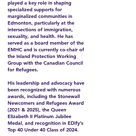
played a key role in shaping
specialized supports for
marginalized communities in
Edmonton, particularly at the
intersections of immigration,
sexuality, and health. He has
served as a board member of the
EMHC and is currently co-chair of
the Inland Protection Working
Group with the Canadian Council
for Refugees.
His leadership and advocacy have
been recognized with numerous
awards, including the Stonewall
Newcomers and Refugees Award
(2021 & 2025), the Queen
Elizabeth II Platinum Jubilee
Medal, and recognition in EDify’s
Top 40 Under 40 Class of 2024.