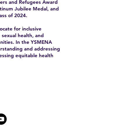
mers and Refugees Award
atinum Jubilee Medal, and
ass of 2024.
cate for inclusive
, sexual health, and
unities. In the YSMENA
derstanding and addressing
essing equitable health