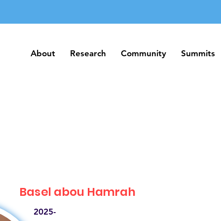
About
Research
Community
Summits
About
Research
Community
Summits
Basel abou Hamrah
2025-