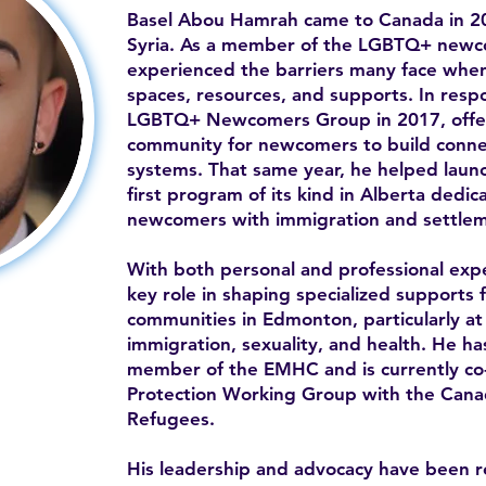
Basel Abou Hamrah came to Canada in 20
Syria. As a member of the LGBTQ+ newc
experienced the barriers many face when 
spaces, resources, and supports. In resp
LGBTQ+ Newcomers Group in 2017, offe
community for newcomers to build conne
systems. That same year, he helped la
first program of its kind in Alberta ded
newcomers with immigration and settlem
With both personal and professional expe
key role in shaping specialized supports 
communities in Edmonton, particularly at 
immigration, sexuality, and health. He h
member of the EMHC and is currently co-c
Protection Working Group with the Canad
Refugees.
His leadership and advocacy have been 