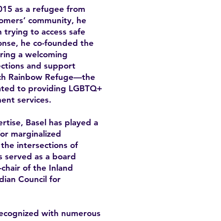
15 as a refugee from
omers’ community, he
trying to access safe
onse, he co-founded the
ring a welcoming
ctions and support
unch Rainbow Refuge—the
icated to providing LGBTQ+
ent services.
rtise, Basel has played a
for marginalized
the intersections of
as served as a board
hair of the Inland
ian Council for
recognized with numerous