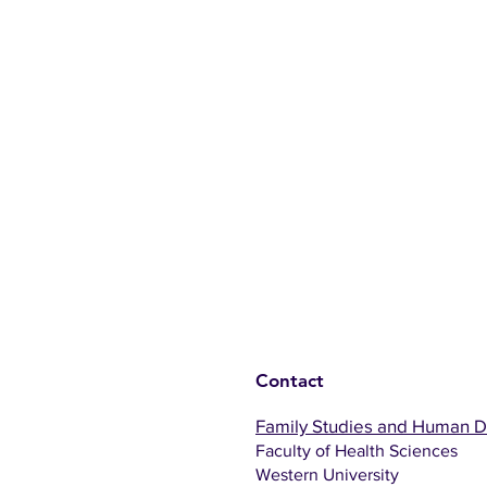
Contact
Family Studies and Human 
Faculty of Health Sciences
Western University