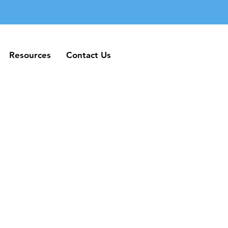
Resources
Contact Us
Resources
Contact Us