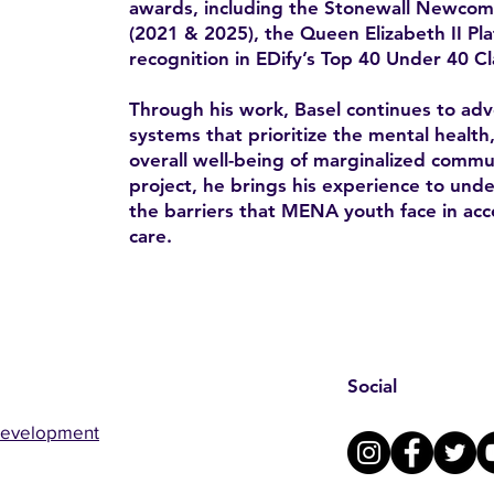
awards, including the Stonewall Newco
(2021 & 2025), the Queen Elizabeth II Pl
recognition in EDify’s Top 40 Under 40 Cl
Through his work, Basel continues to advo
systems that prioritize the mental health
overall well-being of marginalized comm
project, he brings his experience to un
the barriers that MENA youth face in acc
care.
Social
Development