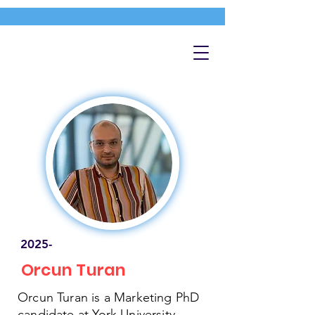
2025-
Orcun Turan
Orcun Turan is a Marketing PhD
candidate at York University