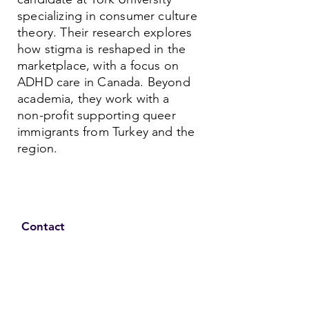
specializing in consumer culture
theory. Their research explores
how stigma is reshaped in the
marketplace, with a focus on
ADHD care in Canada. Beyond
academia, they work with a
non-profit supporting queer
immigrants from Turkey and the
region.
Contact
Family Studies and Human
Development
Faculty of Health Sciences