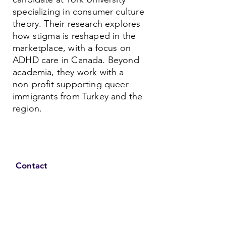
specializing in consumer culture
theory. Their research explores
how stigma is reshaped in the
marketplace, with a focus on
ADHD care in Canada. Beyond
academia, they work with a
non-profit supporting queer
immigrants from Turkey and the
region.
Contact
Family Studies and Human
Development
Faculty of Health Sciences