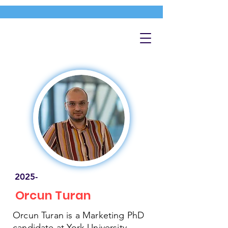
2025-
Orcun Turan
Orcun Turan is a Marketing PhD
candidate at York University