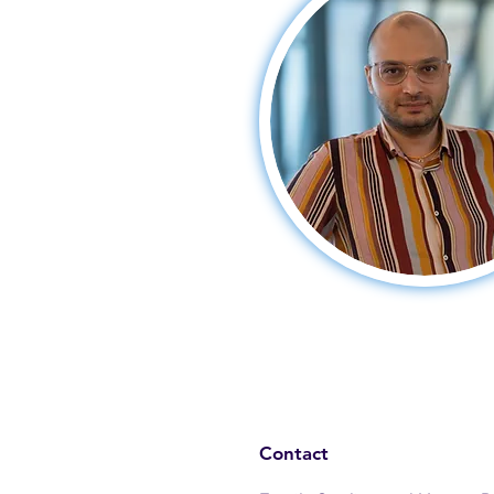
Contact