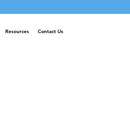
Resources
Contact Us
Resources
Contact Us