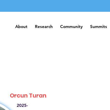
About
Research
Community
Summits
About
Research
Community
Summits
Orcun Turan
2025-