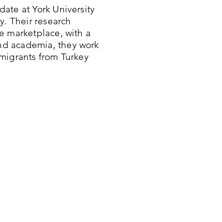
ate at York University
y. Their research
e marketplace, with a
nd academia, they work
migrants from Turkey