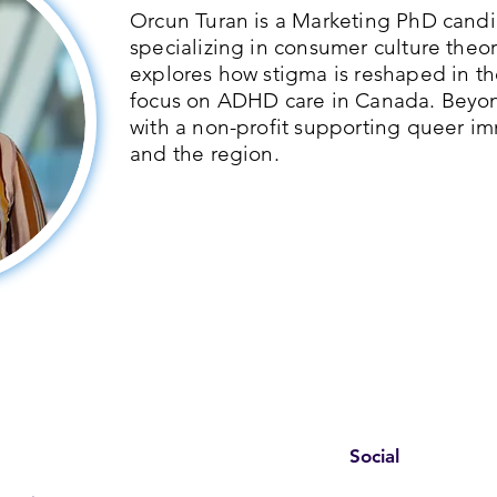
Orcun Turan is a Marketing PhD candid
specializing in consumer culture theor
explores how stigma is reshaped in th
focus on ADHD care in Canada. Beyo
with a non-profit supporting queer im
and the region.
Social