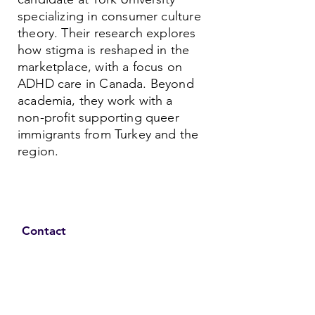
specializing in consumer culture
theory. Their research explores
how stigma is reshaped in the
marketplace, with a focus on
ADHD care in Canada. Beyond
academia, they work with a
non-profit supporting queer
immigrants from Turkey and the
region.
Contact
Family Studies and Human
Development
Faculty of Health Sciences