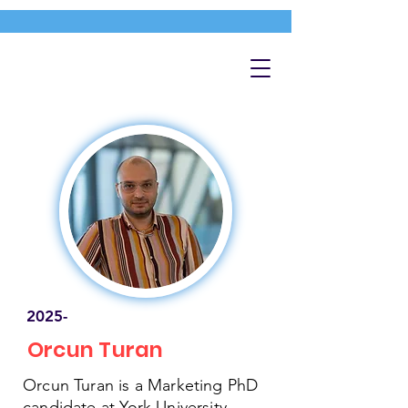
2025-
Orcun Turan
Orcun Turan is a Marketing PhD
candidate at York University