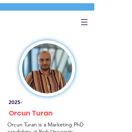
2025-
Orcun Turan
Orcun Turan is a Marketing PhD
candidate at York University