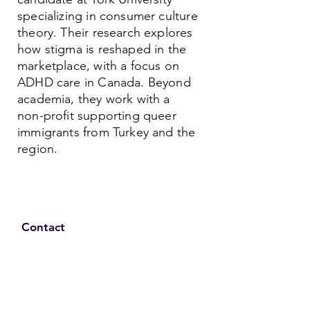
specializing in consumer culture
theory. Their research explores
how stigma is reshaped in the
marketplace, with a focus on
ADHD care in Canada. Beyond
academia, they work with a
non-profit supporting queer
immigrants from Turkey and the
region.
Contact
Family Studies and Human
Development
Faculty of Health Sciences