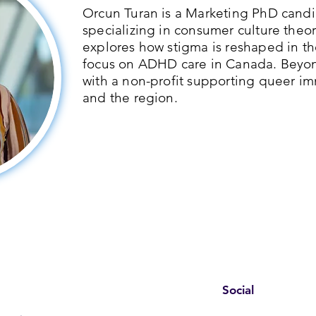
Orcun Turan is a Marketing PhD candid
specializing in consumer culture theor
explores how stigma is reshaped in th
focus on ADHD care in Canada. Beyo
with a non-profit supporting queer im
and the region.
Social