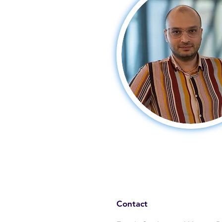
Contact