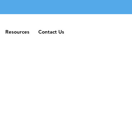
Resources
Contact Us
Resources
Contact Us