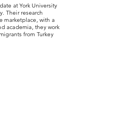
ate at York University
y. Their research
e marketplace, with a
nd academia, they work
migrants from Turkey