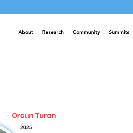
About
Research
Community
Summits
About
Research
Community
Summits
Orcun Turan
2025-