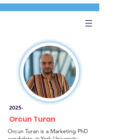
2025-
Orcun Turan
Orcun Turan is a Marketing PhD
candidate at York University