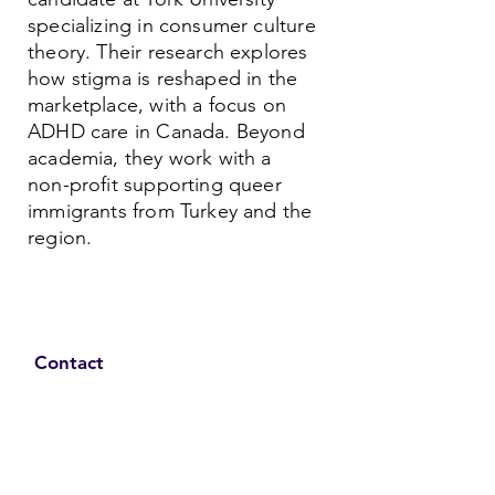
specializing in consumer culture
theory. Their research explores
how stigma is reshaped in the
marketplace, with a focus on
ADHD care in Canada. Beyond
academia, they work with a
non-profit supporting queer
immigrants from Turkey and the
region.
Contact
Family Studies and Human
Development
Faculty of Health Sciences